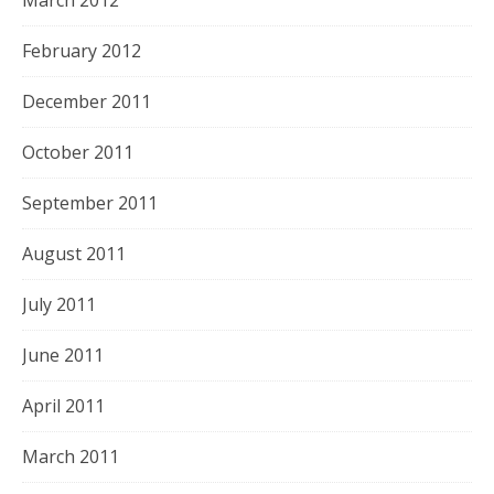
February 2012
December 2011
October 2011
September 2011
August 2011
July 2011
June 2011
April 2011
March 2011