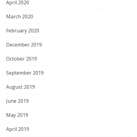
April 2020
March 2020
February 2020
December 2019
October 2019
September 2019
August 2019
June 2019
May 2019
April 2019