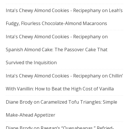
Inta's Chewy Almond Cookies - Recipephany
on
Leah’s
Fudgy, Flourless Chocolate-Almond Macaroons
Inta's Chewy Almond Cookies - Recipephany
on
Spanish Almond Cake: The Passover Cake That
Survived the Inquisition
Inta's Chewy Almond Cookies - Recipephany
on
Chillin’
With Vanillin: How to Beat the High Cost of Vanilla
Diane Brody
on
Caramelized Tofu Triangles: Simple
Make-Ahead Appetizer
Diane Brody
on
Raegan’s “Quesabeanas,” Refried-