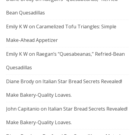
Bean Quesadillas
Emily K W
on
Caramelized Tofu Triangles: Simple
Make-Ahead Appetizer
Emily K W
on
Raegan’s “Quesabeanas,” Refried-Bean
Quesadillas
Diane Brody
on
Italian Star Bread Secrets Revealed!
Make Bakery-Quality Loaves.
John Capitanio
on
Italian Star Bread Secrets Revealed!
Make Bakery-Quality Loaves.