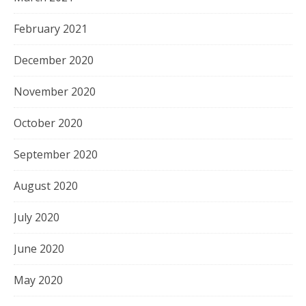
February 2021
December 2020
November 2020
October 2020
September 2020
August 2020
July 2020
June 2020
May 2020