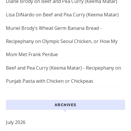
Diane Brody
on
Beef and Pea Curry (Keema Matar)
Lisa DiNardo
on
Beef and Pea Curry (Keema Matar)
Muriel Brody’s Wheat Germ Banana Bread -
Recipephany
on
Olympic Seoul Chicken, or How My
Mom Met Frank Perdue
Beef and Pea Curry (Keema Matar) - Recipephany
on
Punjab Pasta with Chicken or Chickpeas
ARCHIVES
July 2026