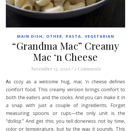
,
,
,
MAIN DISH
OTHER
PASTA
VEGETARIAN
“Grandma Mac” Creamy
Mac ‘n Cheese
November 13, 2020
/
2 Comments
As cozy as a welcome hug, mac ‘n cheese defines
comfort food. This creamy version brings comfort to
both the eaters and the cooks. And you can make it in
a snap with just a couple of ingredients. Forget
measuring spoons or cups—the only unit is the
“dollop.” And get this: you tell doneness not by time,
color or temperature, but by the way it sounds. This