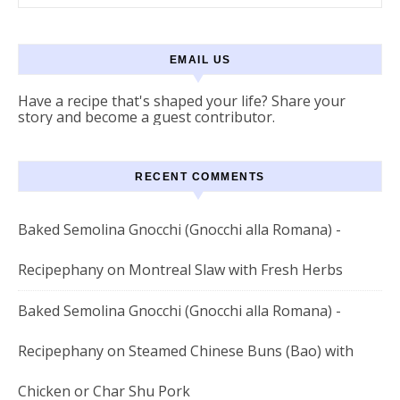
EMAIL US
Have a recipe that's shaped your life? Share your
story and become a guest contributor.
RECENT COMMENTS
Baked Semolina Gnocchi (Gnocchi alla Romana) -
Recipephany
on
Montreal Slaw with Fresh Herbs
Baked Semolina Gnocchi (Gnocchi alla Romana) -
Recipephany
on
Steamed Chinese Buns (Bao) with
Chicken or Char Shu Pork