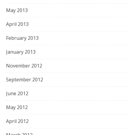
May 2013
April 2013
February 2013
January 2013
November 2012
September 2012
June 2012
May 2012
April 2012
March 2012