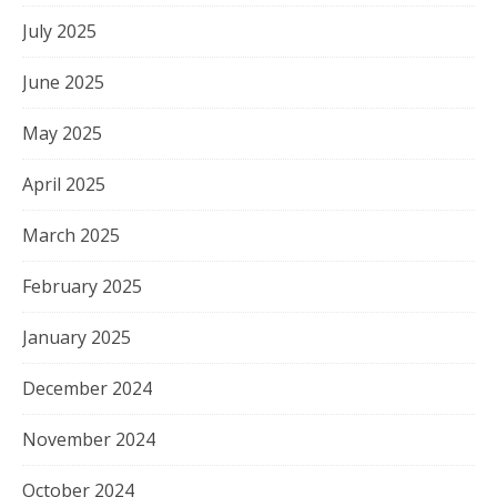
July 2025
June 2025
May 2025
April 2025
March 2025
February 2025
January 2025
December 2024
November 2024
October 2024