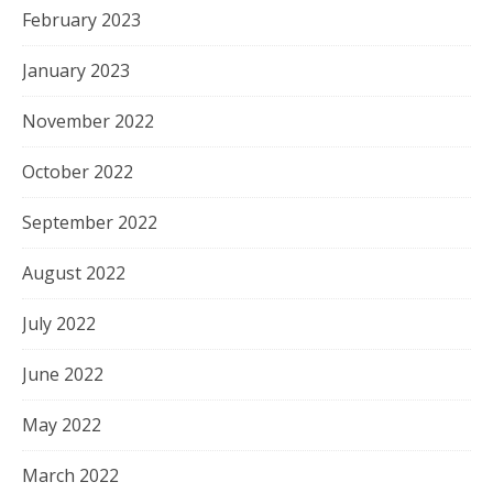
February 2023
January 2023
November 2022
October 2022
September 2022
August 2022
July 2022
June 2022
May 2022
March 2022