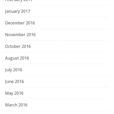
January 2017
December 2016
November 2016
October 2016
August 2016
July 2016
June 2016
May 2016
March 2016