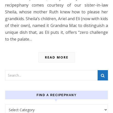
recipephany comes courtesy of our sister-in-law
Sheila, whose mother Ruth knew how to please her
grandkids. Sheila’s children, Ariel and Eli (now with kids
of their own), named it Grandma Mac to distinguish a
unique dish that, as Eli puts it, offers “zero challenge
to the palate…
READ MORE
FIND A RECIPEPHANY
Find a recipephany