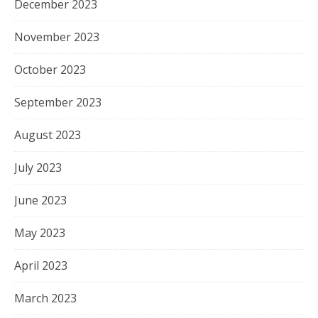
December 2023
November 2023
October 2023
September 2023
August 2023
July 2023
June 2023
May 2023
April 2023
March 2023