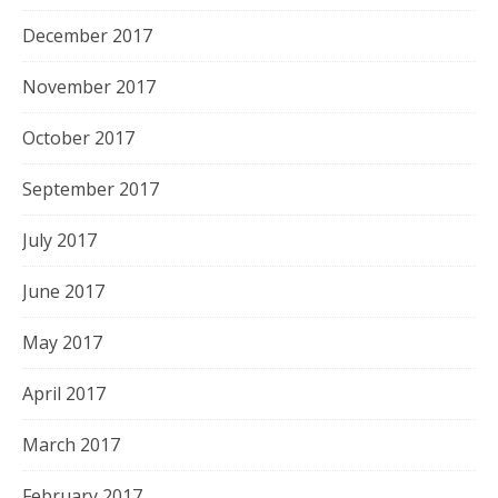
December 2017
November 2017
October 2017
September 2017
July 2017
June 2017
May 2017
April 2017
March 2017
February 2017