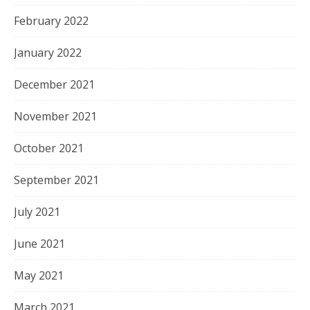
February 2022
January 2022
December 2021
November 2021
October 2021
September 2021
July 2021
June 2021
May 2021
March 2021