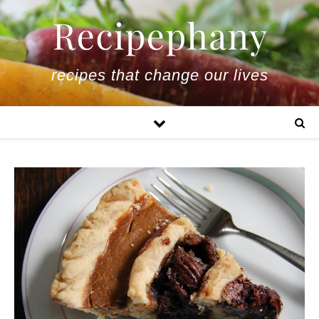
recipes that change our lives