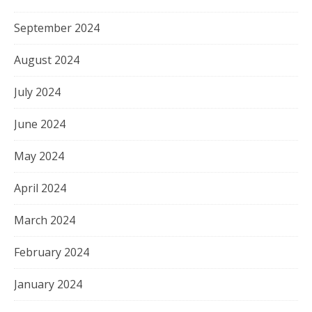
September 2024
August 2024
July 2024
June 2024
May 2024
April 2024
March 2024
February 2024
January 2024