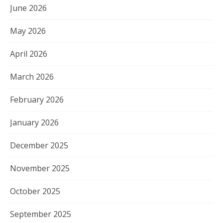
June 2026
May 2026
April 2026
March 2026
February 2026
January 2026
December 2025
November 2025
October 2025
September 2025