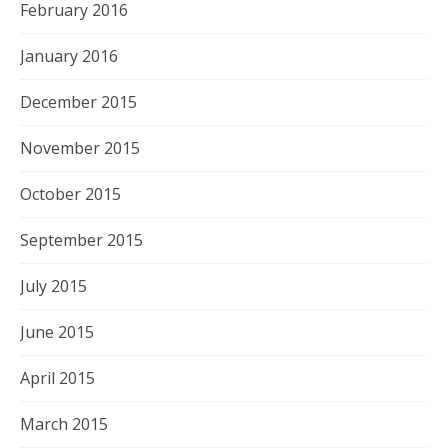
February 2016
January 2016
December 2015
November 2015
October 2015
September 2015
July 2015
June 2015
April 2015
March 2015