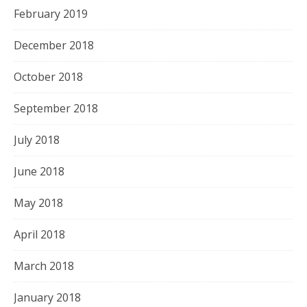
February 2019
December 2018
October 2018
September 2018
July 2018
June 2018
May 2018
April 2018
March 2018
January 2018