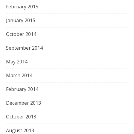
February 2015
January 2015
October 2014
September 2014
May 2014
March 2014
February 2014
December 2013
October 2013
August 2013