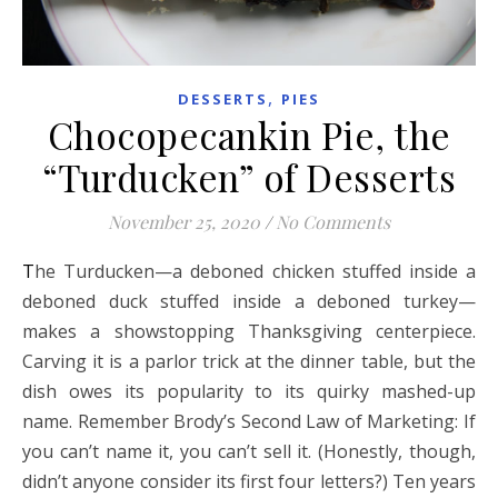
,
DESSERTS
PIES
Chocopecankin Pie, the
“Turducken” of Desserts
November 25, 2020
/
No Comments
The Turducken—a deboned chicken stuffed inside a
deboned duck stuffed inside a deboned turkey—
makes a showstopping Thanksgiving centerpiece.
Carving it is a parlor trick at the dinner table, but the
dish owes its popularity to its quirky mashed-up
name. Remember Brody’s Second Law of Marketing: If
you can’t name it, you can’t sell it. (Honestly, though,
didn’t anyone consider its first four letters?) Ten years