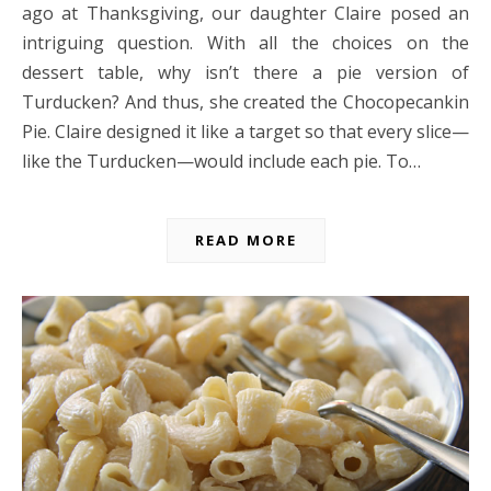
ago at Thanksgiving, our daughter Claire posed an
intriguing question. With all the choices on the
dessert table, why isn’t there a pie version of
Turducken? And thus, she created the Chocopecankin
Pie. Claire designed it like a target so that every slice—
like the Turducken—would include each pie. To…
READ MORE