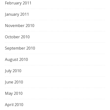
February 2011
January 2011
November 2010
October 2010
September 2010
August 2010
July 2010
June 2010
May 2010
April 2010