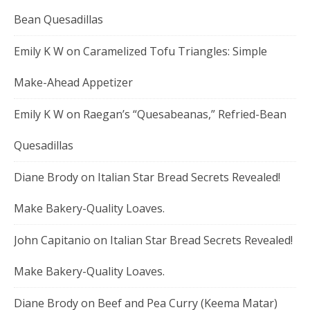
Bean Quesadillas
Emily K W
on
Caramelized Tofu Triangles: Simple
Make-Ahead Appetizer
Emily K W
on
Raegan’s “Quesabeanas,” Refried-Bean
Quesadillas
Diane Brody
on
Italian Star Bread Secrets Revealed!
Make Bakery-Quality Loaves.
John Capitanio
on
Italian Star Bread Secrets Revealed!
Make Bakery-Quality Loaves.
Diane Brody
on
Beef and Pea Curry (Keema Matar)