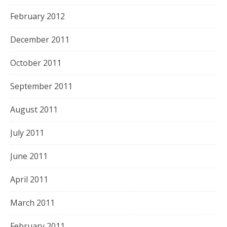
February 2012
December 2011
October 2011
September 2011
August 2011
July 2011
June 2011
April 2011
March 2011
February 2011