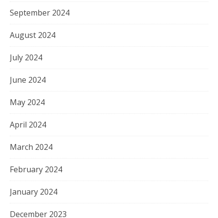
September 2024
August 2024
July 2024
June 2024
May 2024
April 2024
March 2024
February 2024
January 2024
December 2023