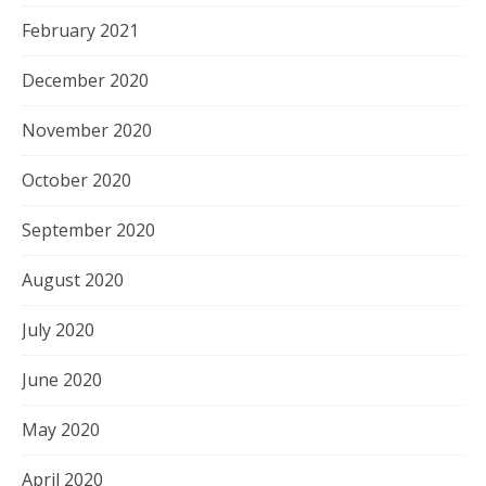
February 2021
December 2020
November 2020
October 2020
September 2020
August 2020
July 2020
June 2020
May 2020
April 2020