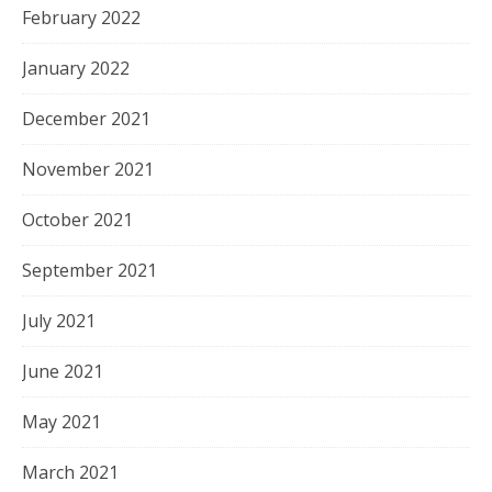
February 2022
January 2022
December 2021
November 2021
October 2021
September 2021
July 2021
June 2021
May 2021
March 2021