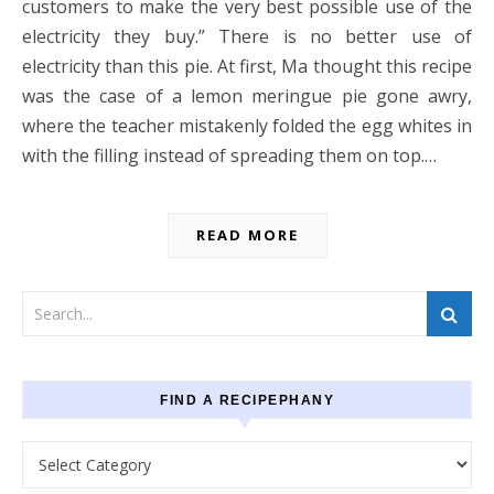
customers to make the very best possible use of the
electricity they buy.” There is no better use of
electricity than this pie. At first, Ma thought this recipe
was the case of a lemon meringue pie gone awry,
where the teacher mistakenly folded the egg whites in
with the filling instead of spreading them on top.…
READ MORE
FIND A RECIPEPHANY
Find a recipephany