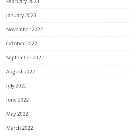
February 2023
January 2023
November 2022
October 2022
September 2022
August 2022
July 2022
June 2022
May 2022
March 2022