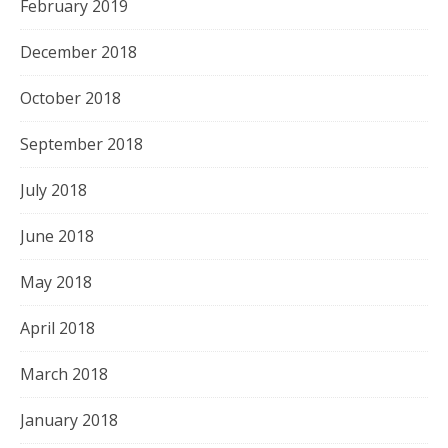
February 2019
December 2018
October 2018
September 2018
July 2018
June 2018
May 2018
April 2018
March 2018
January 2018