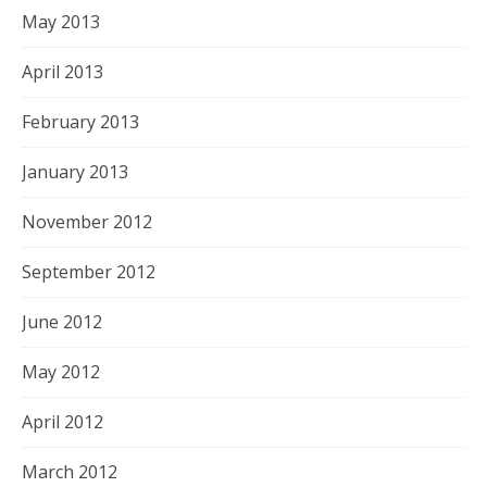
May 2013
April 2013
February 2013
January 2013
November 2012
September 2012
June 2012
May 2012
April 2012
March 2012