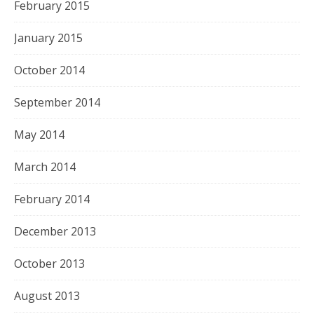
February 2015
January 2015
October 2014
September 2014
May 2014
March 2014
February 2014
December 2013
October 2013
August 2013