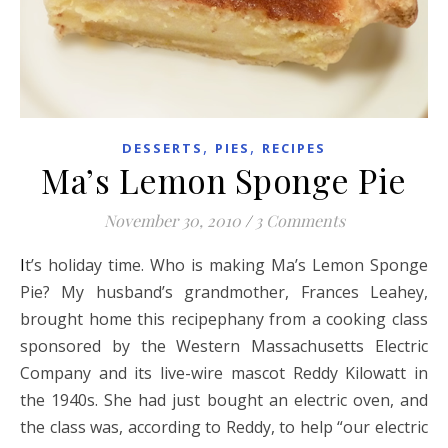
,
,
DESSERTS
PIES
RECIPES
Ma’s Lemon Sponge Pie
November 30, 2010
/
3 Comments
It’s holiday time. Who is making Ma’s Lemon Sponge
Pie? My husband’s grandmother, Frances Leahey,
brought home this recipephany from a cooking class
sponsored by the Western Massachusetts Electric
Company and its live-wire mascot Reddy Kilowatt in
the 1940s. She had just bought an electric oven, and
the class was, according to Reddy, to help “our electric