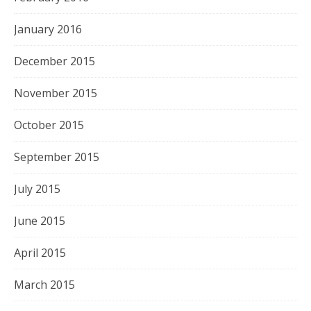
January 2016
December 2015
November 2015
October 2015
September 2015
July 2015
June 2015
April 2015
March 2015