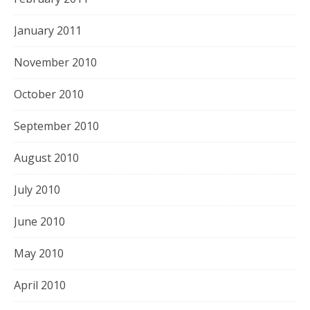
January 2011
November 2010
October 2010
September 2010
August 2010
July 2010
June 2010
May 2010
April 2010