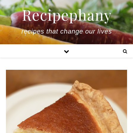
recipes that change our lives