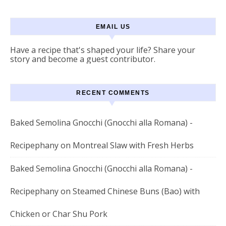
EMAIL US
Have a recipe that's shaped your life? Share your
story and become a guest contributor.
RECENT COMMENTS
Baked Semolina Gnocchi (Gnocchi alla Romana) -
Recipephany
on
Montreal Slaw with Fresh Herbs
Baked Semolina Gnocchi (Gnocchi alla Romana) -
Recipephany
on
Steamed Chinese Buns (Bao) with
Chicken or Char Shu Pork