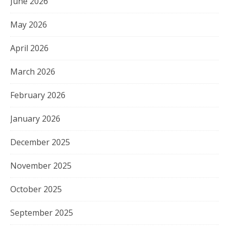
June 2026
May 2026
April 2026
March 2026
February 2026
January 2026
December 2025
November 2025
October 2025
September 2025