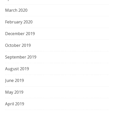
March 2020
February 2020
December 2019
October 2019
September 2019
August 2019
June 2019
May 2019
April 2019