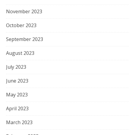
November 2023
October 2023
September 2023
August 2023
July 2023
June 2023
May 2023
April 2023
March 2023