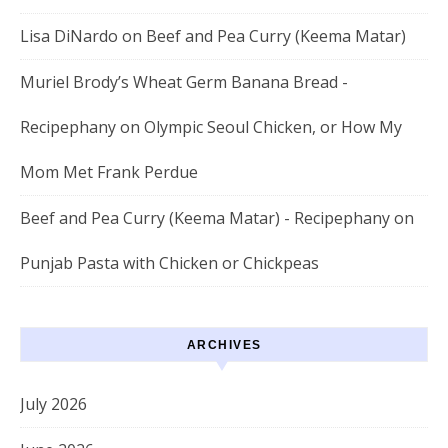
Lisa DiNardo
on
Beef and Pea Curry (Keema Matar)
Muriel Brody’s Wheat Germ Banana Bread -
Recipephany
on
Olympic Seoul Chicken, or How My
Mom Met Frank Perdue
Beef and Pea Curry (Keema Matar) - Recipephany
on
Punjab Pasta with Chicken or Chickpeas
ARCHIVES
July 2026