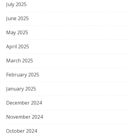
July 2025
June 2025
May 2025
April 2025
March 2025
February 2025
January 2025
December 2024
November 2024
October 2024