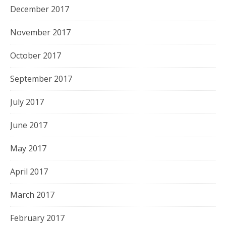
December 2017
November 2017
October 2017
September 2017
July 2017
June 2017
May 2017
April 2017
March 2017
February 2017