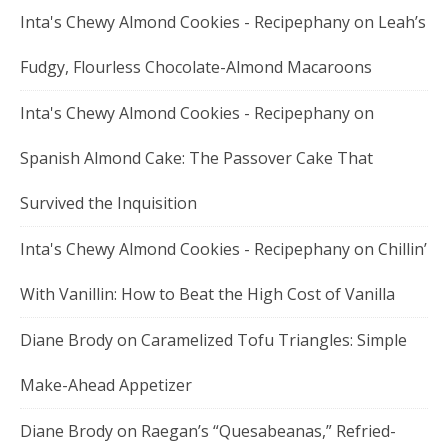
Inta's Chewy Almond Cookies - Recipephany
on
Leah’s
Fudgy, Flourless Chocolate-Almond Macaroons
Inta's Chewy Almond Cookies - Recipephany
on
Spanish Almond Cake: The Passover Cake That
Survived the Inquisition
Inta's Chewy Almond Cookies - Recipephany
on
Chillin’
With Vanillin: How to Beat the High Cost of Vanilla
Diane Brody
on
Caramelized Tofu Triangles: Simple
Make-Ahead Appetizer
Diane Brody
on
Raegan’s “Quesabeanas,” Refried-