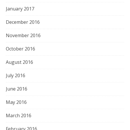
January 2017
December 2016
November 2016
October 2016
August 2016
July 2016
June 2016
May 2016
March 2016
February 2016