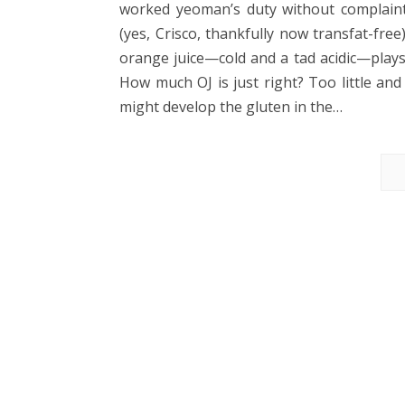
worked yeoman’s duty without complaint
(yes, Crisco, thankfully now transfat-fr
orange juice—cold and a tad acidic—plays 
How much OJ is just right? Too little and
might develop the gluten in the…