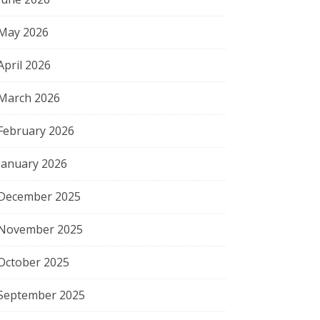
May 2026
April 2026
March 2026
February 2026
January 2026
December 2025
November 2025
October 2025
September 2025