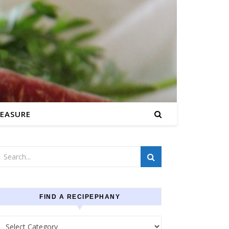
EASURE
FIND A RECIPEPHANY
Find a recipephany