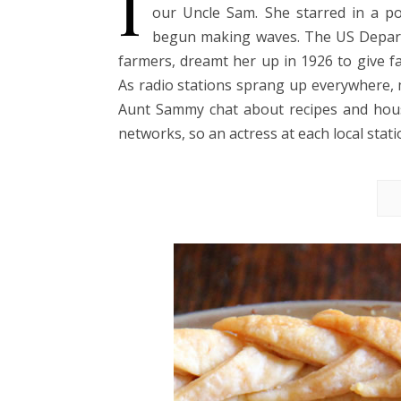
I
our Uncle Sam. She starred in a p
begun making waves. The US Departm
farmers, dreamt her up in 1926 to give fa
As radio stations sprang up everywhere, 
Aunt Sammy chat about recipes and house
networks, so an actress at each local stat