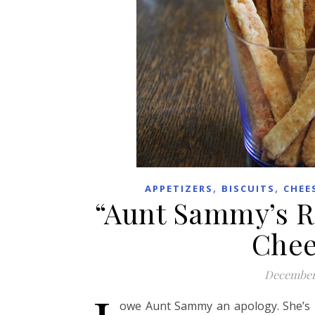
,
,
APPETIZERS
BISCUITS
CHEE
“Aunt Sammy’s R
Chee
December
owe Aunt Sammy an apology. She’s 