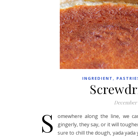
,
INGREDIENT
PASTRIE
Screwdri
December 
S
omewhere along the line, we cam
gingerly, they say, or it will toug
sure to chill the dough, yada yada