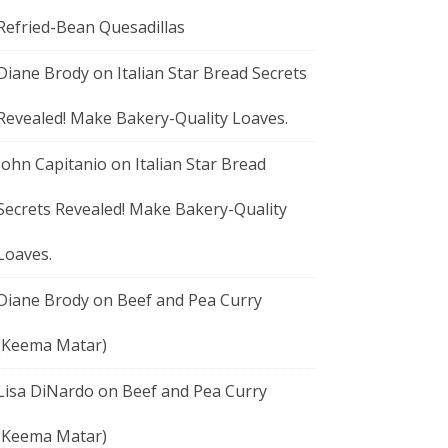
Refried-Bean Quesadillas
Diane Brody
on
Italian Star Bread Secrets
Revealed! Make Bakery-Quality Loaves.
John Capitanio
on
Italian Star Bread
Secrets Revealed! Make Bakery-Quality
Loaves.
Diane Brody
on
Beef and Pea Curry
(Keema Matar)
Lisa DiNardo
on
Beef and Pea Curry
(Keema Matar)