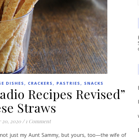
,
,
,
SE DISHES
CRACKERS
PASTRIES
SNACKS
adio Recipes Revised”
se Straws
 20, 2020
/
1 Comment
not just my Aunt Sammy, but yours, too—the wife of