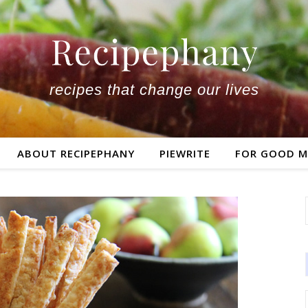
recipes that change our lives
ABOUT RECIPEPHANY
PIEWRITE
FOR GOOD M