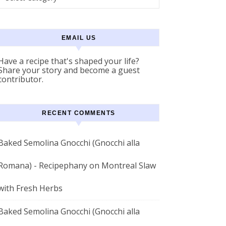
EMAIL US
Have a recipe that's shaped your life?
Share your story and become a guest
contributor.
RECENT COMMENTS
Baked Semolina Gnocchi (Gnocchi alla
Romana) - Recipephany
on
Montreal Slaw
with Fresh Herbs
Baked Semolina Gnocchi (Gnocchi alla