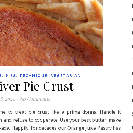
,
,
,
S
PIES
TECHNIQUE
VEGETARIAN
ver Pie Crust
8, 2020
/
No Comments
e to treat pie crust like a prima donna. Handle it
hen and refuse to cooperate. Use your best butter, make
 yada. Happily, for decades our Orange Juice Pastry has