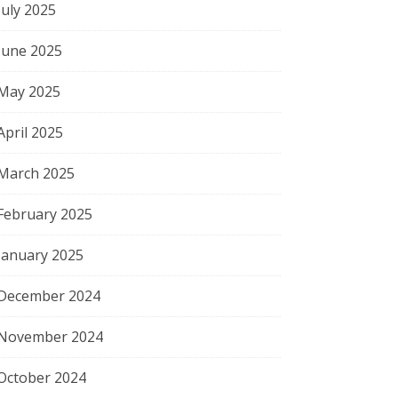
July 2025
June 2025
May 2025
April 2025
March 2025
February 2025
January 2025
December 2024
November 2024
October 2024