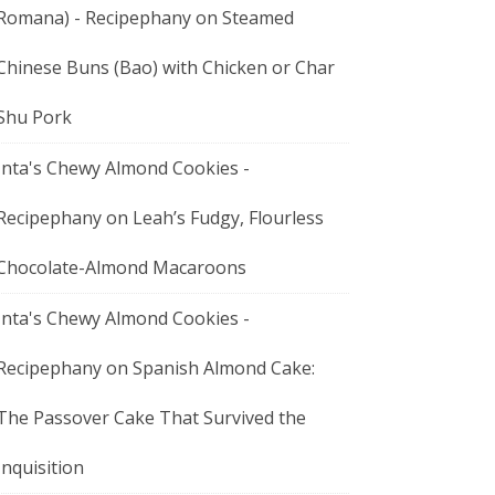
Romana) - Recipephany
on
Steamed
Chinese Buns (Bao) with Chicken or Char
Shu Pork
Inta's Chewy Almond Cookies -
Recipephany
on
Leah’s Fudgy, Flourless
Chocolate-Almond Macaroons
Inta's Chewy Almond Cookies -
Recipephany
on
Spanish Almond Cake:
The Passover Cake That Survived the
Inquisition