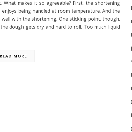
. What makes it so agreeable? First, the shortening
ee) enjoys being handled at room temperature. And the
well with the shortening. One sticking point, though.
 the dough gets dry and hard to roll. Too much liquid
READ MORE