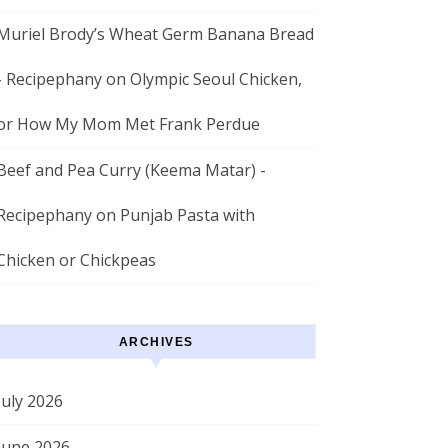
Muriel Brody’s Wheat Germ Banana Bread
- Recipephany
on
Olympic Seoul Chicken,
or How My Mom Met Frank Perdue
Beef and Pea Curry (Keema Matar) -
Recipephany
on
Punjab Pasta with
Chicken or Chickpeas
ARCHIVES
July 2026
June 2026