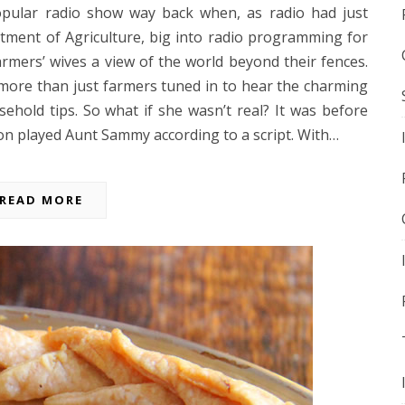
opular radio show way back when, as radio had just
ent of Agriculture, big into radio programming for
rmers’ wives a view of the world beyond their fences.
more than just farmers tuned in to hear the charming
hold tips. So what if she wasn’t real? It was before
ion played Aunt Sammy according to a script. With…
READ MORE