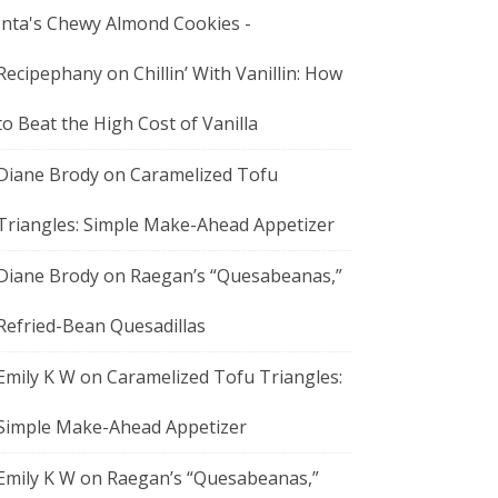
Inta's Chewy Almond Cookies -
Recipephany
on
Chillin’ With Vanillin: How
to Beat the High Cost of Vanilla
Diane Brody
on
Caramelized Tofu
Triangles: Simple Make-Ahead Appetizer
Diane Brody
on
Raegan’s “Quesabeanas,”
Refried-Bean Quesadillas
Emily K W
on
Caramelized Tofu Triangles:
Simple Make-Ahead Appetizer
Emily K W
on
Raegan’s “Quesabeanas,”