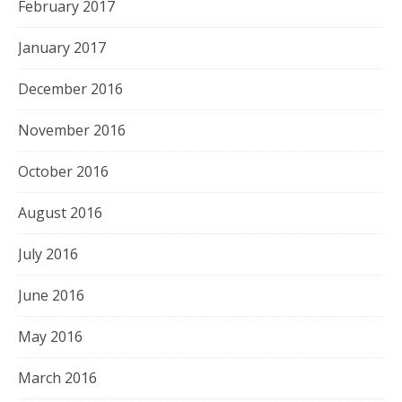
February 2017
January 2017
December 2016
November 2016
October 2016
August 2016
July 2016
June 2016
May 2016
March 2016