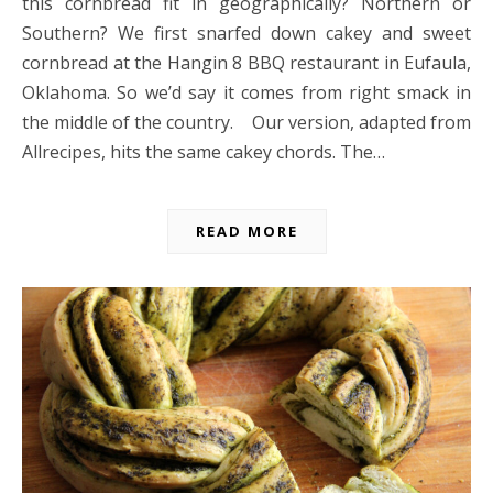
this cornbread fit in geographically? Northern or
Southern? We first snarfed down cakey and sweet
cornbread at the Hangin 8 BBQ restaurant in Eufaula,
Oklahoma. So we’d say it comes from right smack in
the middle of the country. Our version, adapted from
Allrecipes, hits the same cakey chords. The…
READ MORE