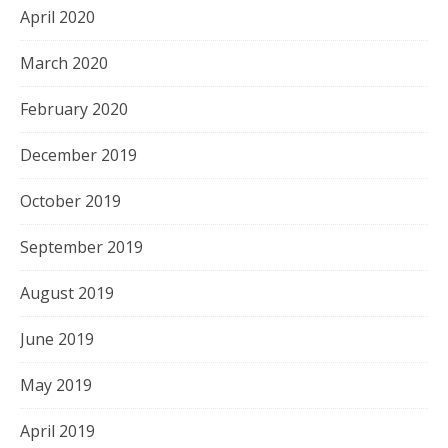
April 2020
March 2020
February 2020
December 2019
October 2019
September 2019
August 2019
June 2019
May 2019
April 2019