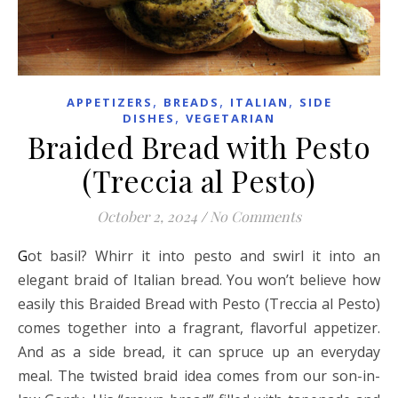
,
,
,
APPETIZERS
BREADS
ITALIAN
SIDE
,
DISHES
VEGETARIAN
Braided Bread with Pesto
(Treccia al Pesto)
October 2, 2024
/
No Comments
Got basil? Whirr it into pesto and swirl it into an
elegant braid of Italian bread. You won’t believe how
easily this Braided Bread with Pesto (Treccia al Pesto)
comes together into a fragrant, flavorful appetizer.
And as a side bread, it can spruce up an everyday
meal. The twisted braid idea comes from our son-in-