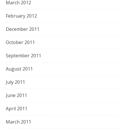
March 2012
February 2012
December 2011
October 2011
September 2011
August 2011
July 2011
June 2011
April 2011
March 2011