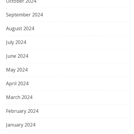
October 2024
September 2024
August 2024
July 2024
June 2024
May 2024
April 2024
March 2024
February 2024
January 2024