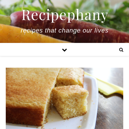
recipes that change our lives