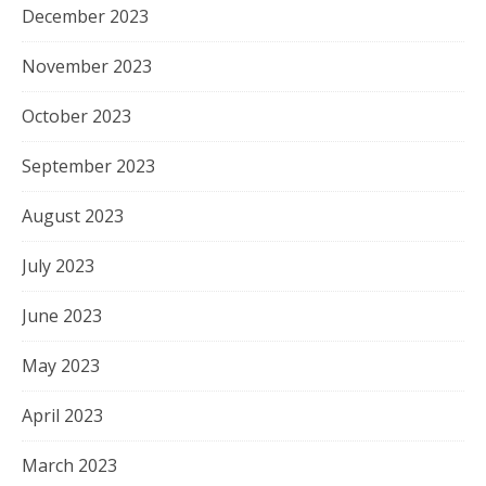
December 2023
November 2023
October 2023
September 2023
August 2023
July 2023
June 2023
May 2023
April 2023
March 2023