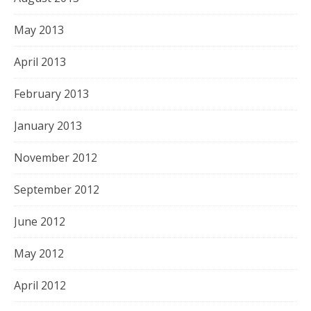
May 2013
April 2013
February 2013
January 2013
November 2012
September 2012
June 2012
May 2012
April 2012