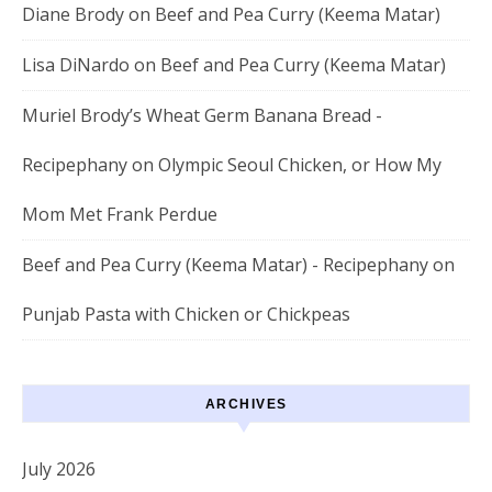
Diane Brody
on
Beef and Pea Curry (Keema Matar)
Lisa DiNardo
on
Beef and Pea Curry (Keema Matar)
Muriel Brody’s Wheat Germ Banana Bread -
Recipephany
on
Olympic Seoul Chicken, or How My
Mom Met Frank Perdue
Beef and Pea Curry (Keema Matar) - Recipephany
on
Punjab Pasta with Chicken or Chickpeas
ARCHIVES
July 2026