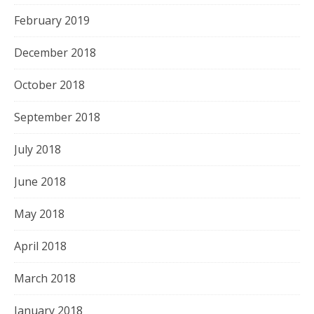
February 2019
December 2018
October 2018
September 2018
July 2018
June 2018
May 2018
April 2018
March 2018
January 2018