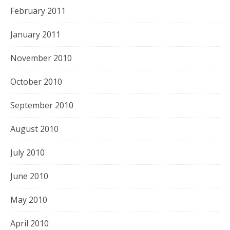
February 2011
January 2011
November 2010
October 2010
September 2010
August 2010
July 2010
June 2010
May 2010
April 2010