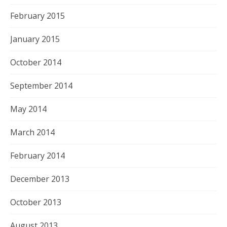
February 2015
January 2015
October 2014
September 2014
May 2014
March 2014
February 2014
December 2013
October 2013
August 2013