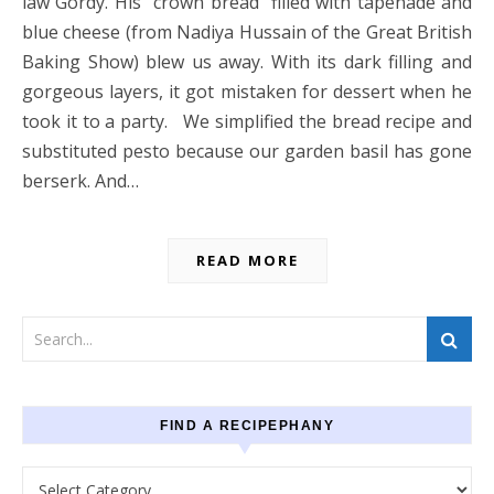
law Gordy. His “crown bread” filled with tapenade and
blue cheese (from Nadiya Hussain of the Great British
Baking Show) blew us away. With its dark filling and
gorgeous layers, it got mistaken for dessert when he
took it to a party. We simplified the bread recipe and
substituted pesto because our garden basil has gone
berserk. And…
READ MORE
FIND A RECIPEPHANY
Find a recipephany