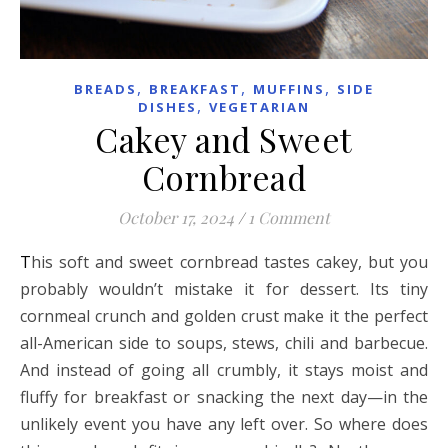
,
,
,
BREADS
BREAKFAST
MUFFINS
SIDE
,
DISHES
VEGETARIAN
Cakey and Sweet
Cornbread
October 17, 2024
/
1 Comment
This soft and sweet cornbread tastes cakey, but you
probably wouldn’t mistake it for dessert. Its tiny
cornmeal crunch and golden crust make it the perfect
all-American side to soups, stews, chili and barbecue.
And instead of going all crumbly, it stays moist and
fluffy for breakfast or snacking the next day—in the
unlikely event you have any left over. So where does