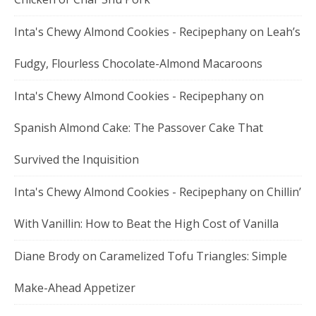
Inta's Chewy Almond Cookies - Recipephany
on
Leah’s
Fudgy, Flourless Chocolate-Almond Macaroons
Inta's Chewy Almond Cookies - Recipephany
on
Spanish Almond Cake: The Passover Cake That
Survived the Inquisition
Inta's Chewy Almond Cookies - Recipephany
on
Chillin’
With Vanillin: How to Beat the High Cost of Vanilla
Diane Brody
on
Caramelized Tofu Triangles: Simple
Make-Ahead Appetizer