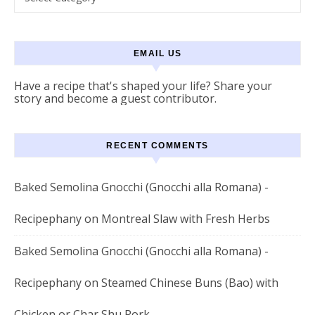
EMAIL US
Have a recipe that's shaped your life? Share your
story and become a guest contributor.
RECENT COMMENTS
Baked Semolina Gnocchi (Gnocchi alla Romana) -
Recipephany
on
Montreal Slaw with Fresh Herbs
Baked Semolina Gnocchi (Gnocchi alla Romana) -
Recipephany
on
Steamed Chinese Buns (Bao) with
Chicken or Char Shu Pork