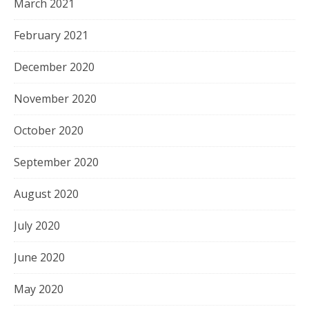
March 2021
February 2021
December 2020
November 2020
October 2020
September 2020
August 2020
July 2020
June 2020
May 2020