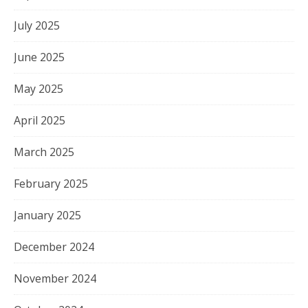
July 2025
June 2025
May 2025
April 2025
March 2025
February 2025
January 2025
December 2024
November 2024