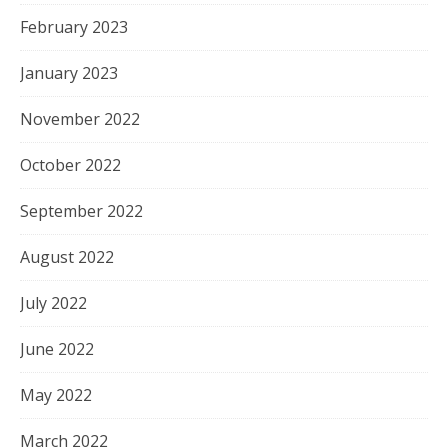
February 2023
January 2023
November 2022
October 2022
September 2022
August 2022
July 2022
June 2022
May 2022
March 2022