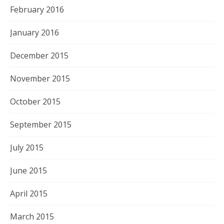
February 2016
January 2016
December 2015
November 2015
October 2015
September 2015
July 2015
June 2015
April 2015
March 2015