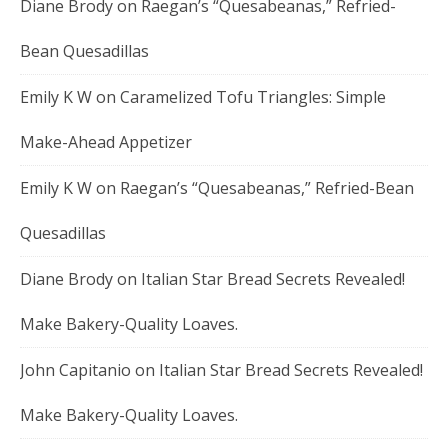
Diane Brody
on
Raegan’s “Quesabeanas,” Refried-
Bean Quesadillas
Emily K W
on
Caramelized Tofu Triangles: Simple
Make-Ahead Appetizer
Emily K W
on
Raegan’s “Quesabeanas,” Refried-Bean
Quesadillas
Diane Brody
on
Italian Star Bread Secrets Revealed!
Make Bakery-Quality Loaves.
John Capitanio
on
Italian Star Bread Secrets Revealed!
Make Bakery-Quality Loaves.