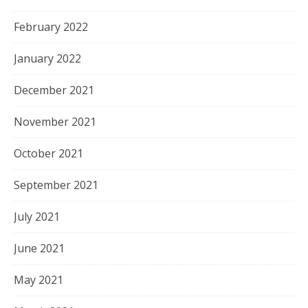
February 2022
January 2022
December 2021
November 2021
October 2021
September 2021
July 2021
June 2021
May 2021