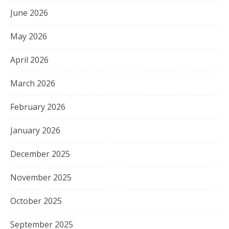
June 2026
May 2026
April 2026
March 2026
February 2026
January 2026
December 2025
November 2025
October 2025
September 2025