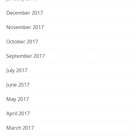
December 2017
November 2017
October 2017
September 2017
July 2017
June 2017
May 2017
April 2017
March 2017