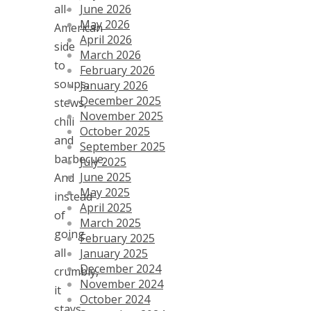
June 2026
all-
May 2026
American
April 2026
side
March 2026
to
February 2026
soups,
January 2026
December 2025
stews,
November 2025
chili
October 2025
and
September 2025
barbecue.
July 2025
June 2025
And
May 2025
instead
April 2025
of
March 2025
going
February 2025
all
January 2025
December 2024
crumbly,
November 2024
it
October 2024
stays