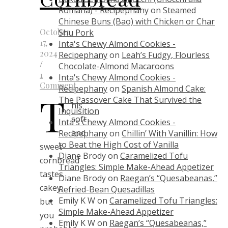
Romana) - Recipephany
on
Steamed
Chinese Buns (Bao) with Chicken or Char
October
Shu Pork
17,
Inta's Chewy Almond Cookies -
2024
Recipephany
on
Leah’s Fudgy, Flourless
/
Chocolate-Almond Macaroons
1
Inta's Chewy Almond Cookies -
Comment
Recipephany
on
Spanish Almond Cake:
T
The Passover Cake That Survived the
his
Inquisition
soft
Inta's Chewy Almond Cookies -
and
Recipephany
on
Chillin’ With Vanillin: How
to Beat the High Cost of Vanilla
sweet
Diane Brody
on
Caramelized Tofu
cornbread
Triangles: Simple Make-Ahead Appetizer
tastes
Diane Brody
on
Raegan’s “Quesabeanas,”
cakey,
Refried-Bean Quesadillas
Emily K W
on
Caramelized Tofu Triangles:
but
Simple Make-Ahead Appetizer
you
Emily K W
on
Raegan’s “Quesabeanas,”