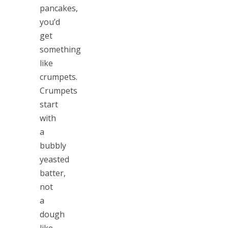
pancakes,
you’d
get
something
like
crumpets.
Crumpets
start
with
a
bubbly
yeasted
batter,
not
a
dough
like