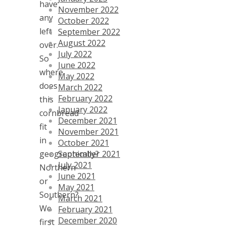
have
November 2022
any
October 2022
left
September 2022
August 2022
over.
July 2022
So
June 2022
where
May 2022
does
March 2022
February 2022
this
January 2022
cornbread
December 2021
fit
November 2021
in
October 2021
September 2021
geographically?
July 2021
Northern
June 2021
or
May 2021
Southern?
March 2021
We
February 2021
December 2020
first