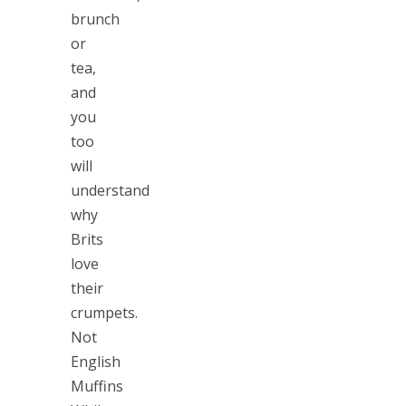
brunch
or
tea,
and
you
too
will
understand
why
Brits
love
their
crumpets.
Not
English
Muffins