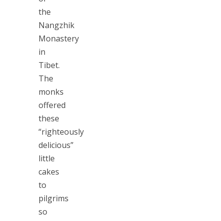
the
Nangzhik
Monastery
in
Tibet.
The
monks
offered
these
“righteously
delicious”
little
cakes
to
pilgrims
so