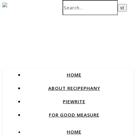
recipes that change our lives
HOME
ABOUT RECIPEPHANY
PIEWRITE
FOR GOOD MEASURE
HOME