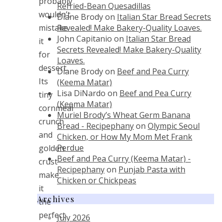
probably
Refried-Bean Quesadillas
wouldn’t
Diane Brody
on
Italian Star Bread Secrets
Revealed! Make Bakery-Quality Loaves.
mistake
John Capitanio
on
Italian Star Bread
it
Secrets Revealed! Make Bakery-Quality
for
Loaves.
dessert.
Diane Brody
on
Beef and Pea Curry
Its
(Keema Matar)
Lisa DiNardo
on
Beef and Pea Curry
tiny
(Keema Matar)
cornmeal
Muriel Brody’s Wheat Germ Banana
crunch
Bread - Recipephany
on
Olympic Seoul
and
Chicken, or How My Mom Met Frank
Perdue
golden
Beef and Pea Curry (Keema Matar) -
crust
Recipephany
on
Punjab Pasta with
make
Chicken or Chickpeas
it
Archives
the
perfect
July 2026