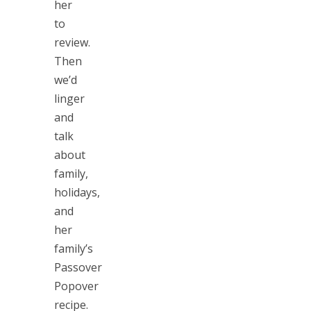
her
to
review.
Then
we’d
linger
and
talk
about
family,
holidays,
and
her
family’s
Passover
Popover
recipe.