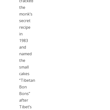
cracked
the
monk’s
secret
recipe
in
1983
and
named
the
small
cakes
“Tibetan
Bon
Bons”
after
Tibet’s