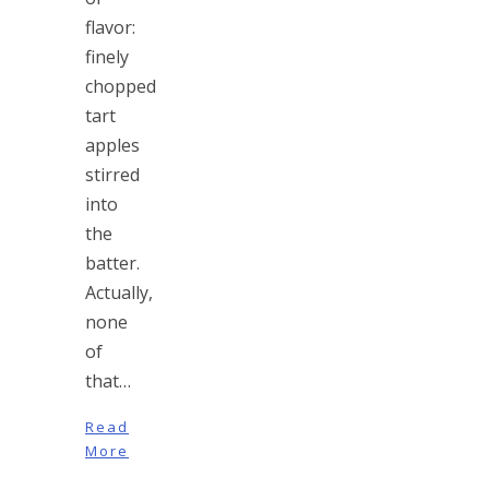
flavor:
finely
chopped
tart
apples
stirred
into
the
batter.
Actually,
none
of
that…
Read
More