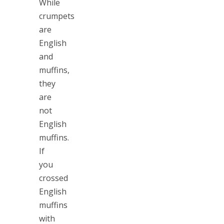
While
crumpets
are
English
and
muffins,
they
are
not
English
muffins.
If
you
crossed
English
muffins
with