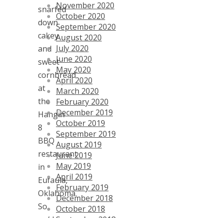
November 2020
snarfed
October 2020
down
September 2020
cakey
August 2020
July 2020
and
June 2020
sweet
May 2020
cornbread
April 2020
at
March 2020
the
February 2020
December 2019
Hangin
October 2019
8
September 2019
BBQ
August 2019
restaurant
June 2019
May 2019
in
April 2019
Eufaula,
February 2019
Oklahoma.
December 2018
So
October 2018