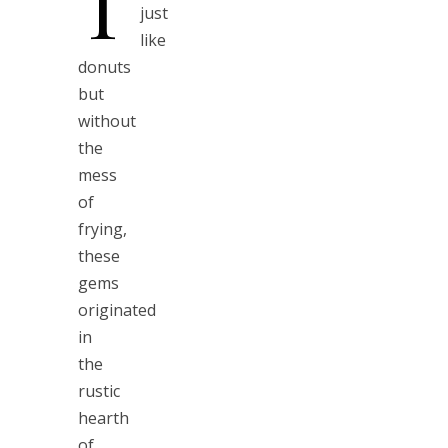
T
just
like
donuts
but
without
the
mess
of
frying,
these
gems
originated
in
the
rustic
hearth
of