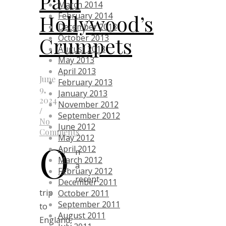
Paul
March 2014
Hollywood’s
February 2014
December 2013
Crumpets
October 2013
August 2013
May 2013
April 2013
June
February 2013
9,
January 2013
2024
November 2012
/
September 2012
No
June 2012
Comments
May 2012
O
April 2012
n
March 2012
a
February 2012
recent
December 2011
trip
October 2011
September 2011
to
August 2011
England,