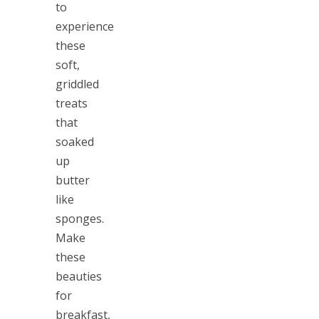
to
experience
these
soft,
griddled
treats
that
soaked
up
butter
like
sponges.
Make
these
beauties
for
breakfast,