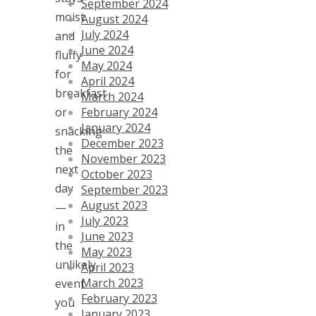
September 2024
moist
August 2024
July 2024
and
June 2024
fluffy
May 2024
for
April 2024
breakfast
March 2024
February 2024
or
January 2024
snacking
December 2023
the
November 2023
next
October 2023
day
September 2023
August 2023
—
July 2023
in
June 2023
the
May 2023
unlikely
April 2023
March 2023
event
February 2023
you
January 2023