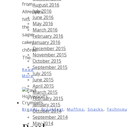
from
August 2016
July 2016
Allrecipes,
June 2016
hits
May 2016
the
March 2016
same
February 2016
January 2016
cakey
December 2015
chords.
November 2015
The…
October 2015
September 2015
Read
July 2015
More
June 2015
April 2015
March 2015
February 2015
January 2015
,
,
,
,
Breads
Breakfast
Muffins
Snacks
Techniq
October 2014
September 2014
May 2014