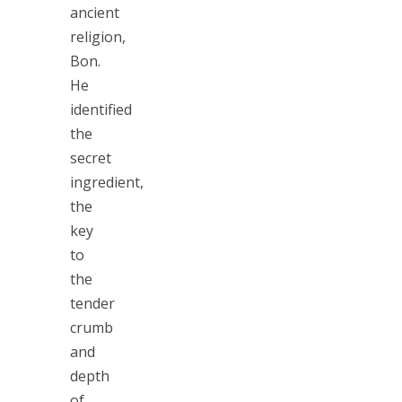
ancient
religion,
Bon.
He
identified
the
secret
ingredient,
the
key
to
the
tender
crumb
and
depth
of