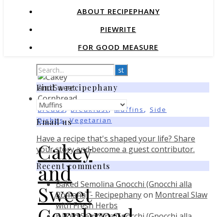
ABOUT RECIPEPHANY
PIEWRITE
FOR GOOD MEASURE
Find a recipephany
Find
,
,
,
Breads
Breakfast
Muffins
Side
a
,
Dishes
Vegetarian
Email us
recipephany
Have a recipe that's shaped your life? Share
Cakey
your story and become a guest contributor.
and
Recent comments
Baked Semolina Gnocchi (Gnocchi alla
Sweet
Romana) - Recipephany
on
Montreal Slaw
with Fresh Herbs
Cornbread
Baked Semolina Gnocchi (Gnocchi alla