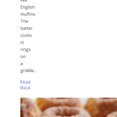
English
muffins.
The
batter
cooks
in
rings
on
a
griddle…
Read
More