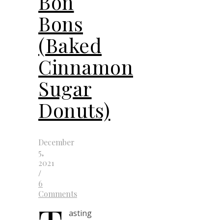
Bon
Bons
(Baked
Cinnamon
Sugar
Donuts)
December
5,
2021
/
6
Comments
asting