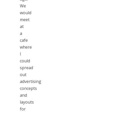
We
would
meet
at
a
cafe
where
I
could
spread
out
advertising
concepts
and
layouts
for