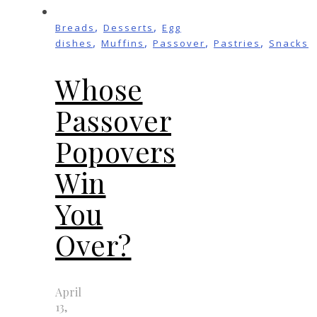
,
,
Breads
Desserts
Egg
,
,
,
,
dishes
Muffins
Passover
Pastries
Snacks
Whose
Passover
Popovers
Win
You
Over?
April
13,