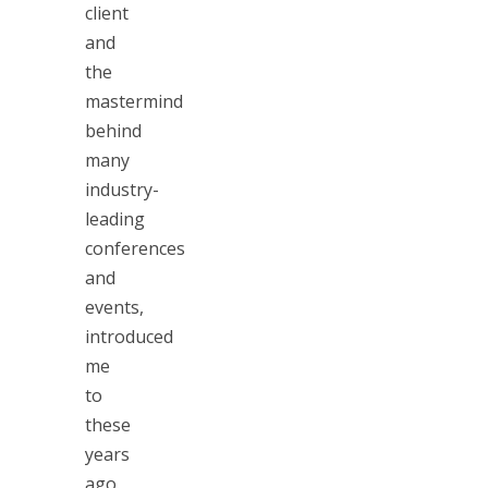
client
and
the
mastermind
behind
many
industry-
leading
conferences
and
events,
introduced
me
to
these
years
ago.