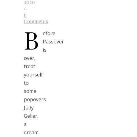
2020
/
6
Comments
B
efore
Passover
is
over,
treat
yourself
to
some
popovers.
Judy
Geller,
a
dream