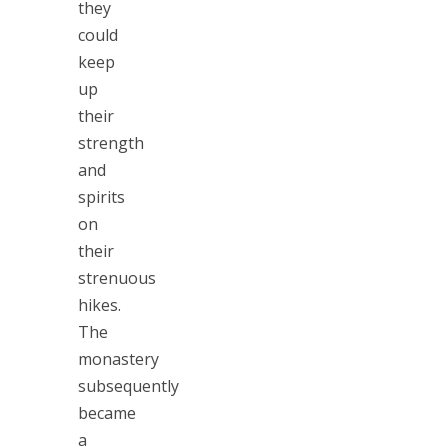
they
could
keep
up
their
strength
and
spirits
on
their
strenuous
hikes.
The
monastery
subsequently
became
a