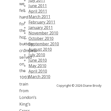
July 2011
we
June 2011
fell
April 2011
March 2011
hard
February 2011
for
January 2011
the
November 2010
hot,
October 2010
buttery
September 2010
August 2010
crumpets
July 2010
served
June 2010
on
May 2010
the
April 2010
March 2010
10:03
train
Copyright © 2026 Diane Brody
from
London’s
King’s
Cross