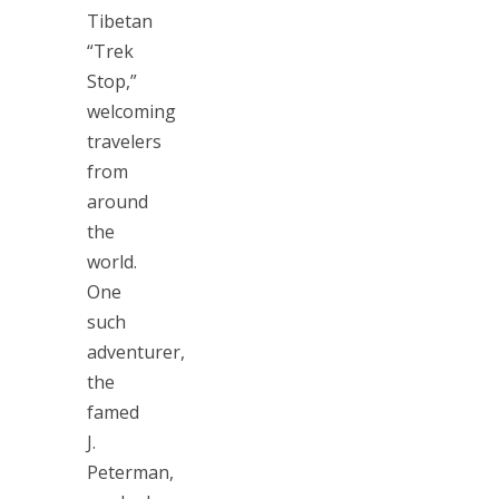
Tibetan
“Trek
Stop,”
welcoming
travelers
from
around
the
world.
One
such
adventurer,
the
famed
J.
Peterman,