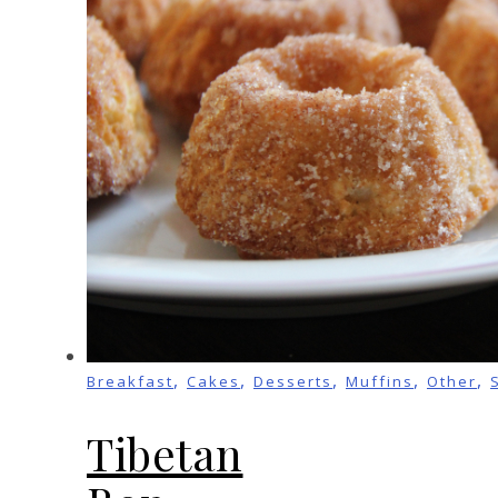
,
,
,
,
,
Breakfast
Cakes
Desserts
Muffins
Other
Tibetan