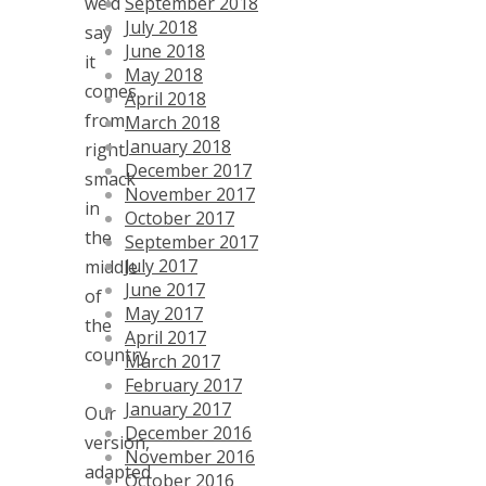
September 2018
we’d
July 2018
say
June 2018
it
May 2018
comes
April 2018
from
March 2018
January 2018
right
December 2017
smack
November 2017
in
October 2017
the
September 2017
July 2017
middle
June 2017
of
May 2017
the
April 2017
country.
March 2017
February 2017
January 2017
Our
December 2016
version,
November 2016
adapted
October 2016