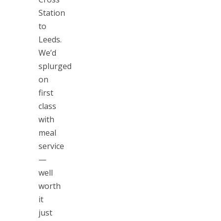
Station
to
Leeds.
We’d
splurged
on
first
class
with
meal
service
—
well
worth
it
just