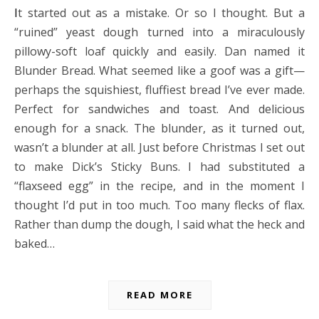
It started out as a mistake. Or so I thought. But a
“ruined” yeast dough turned into a miraculously
pillowy-soft loaf quickly and easily. Dan named it
Blunder Bread. What seemed like a goof was a gift—
perhaps the squishiest, fluffiest bread I’ve ever made.
Perfect for sandwiches and toast. And delicious
enough for a snack. The blunder, as it turned out,
wasn’t a blunder at all. Just before Christmas I set out
to make Dick’s Sticky Buns. I had substituted a
“flaxseed egg” in the recipe, and in the moment I
thought I’d put in too much. Too many flecks of flax.
Rather than dump the dough, I said what the heck and
baked…
READ MORE