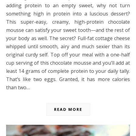
adding protein to an empty sweet, why not turn
something high in protein into a luscious dessert?
This super-easy, creamy, high-protein chocolate
mousse can satisfy your sweet tooth—and the rest of
your body as well. The secret? Full-fat cottage cheese
whipped until smooth, airy and much sexier than its
original curdy self. Top off your meal with a one-half
cup serving of this chocolate mousse and you’ll add at
least 14 grams of complete protein to your daily tally.
That’s like two eggs. Granted, it has more calories
than two…
READ MORE