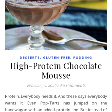
,
,
DESSERTS
GLUTEN-FREE
PUDDING
High-Protein Chocolate
Mousse
February 5, 2026
/
No Comments
Protein. Everybody needs it. And these days everybody
wants it. Even Pop-Tarts has jumped on the
bandwagon with an added-protein line. But instead of