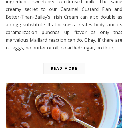
ingredient: sweetened condensed milk. The same
creamy secret to our Caramel Custard Flan and
Better-Than-Bailey’s Irish Cream can also double as
an egg substitute. Its thickness creates body, and its
caramelization punches up flavor as only that
marvelous Maillard reaction can do. Okay, if there are
no eggs, no butter or oil, no added sugar, no flour,…
READ MORE