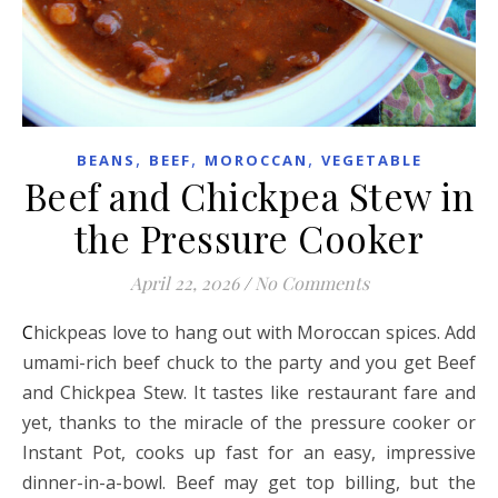
,
,
,
BEANS
BEEF
MOROCCAN
VEGETABLE
Beef and Chickpea Stew in
the Pressure Cooker
April 22, 2026
/
No Comments
Chickpeas love to hang out with Moroccan spices. Add
umami-rich beef chuck to the party and you get Beef
and Chickpea Stew. It tastes like restaurant fare and
yet, thanks to the miracle of the pressure cooker or
Instant Pot, cooks up fast for an easy, impressive
dinner-in-a-bowl. Beef may get top billing, but the