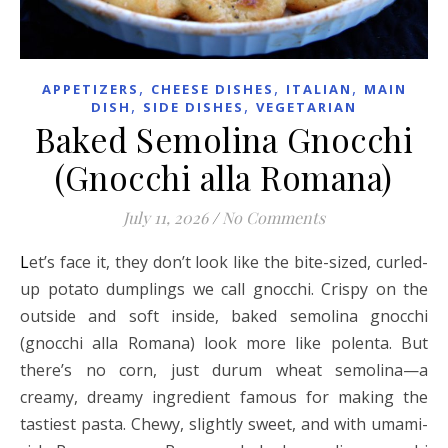
,
,
,
APPETIZERS
CHEESE DISHES
ITALIAN
MAIN
,
,
DISH
SIDE DISHES
VEGETARIAN
Baked Semolina Gnocchi
(Gnocchi alla Romana)
July 11, 2026
/
No Comments
Let’s face it, they don’t look like the bite-sized, curled-
up potato dumplings we call gnocchi. Crispy on the
outside and soft inside, baked semolina gnocchi
(gnocchi alla Romana) look more like polenta. But
there’s no corn, just durum wheat semolina—a
creamy, dreamy ingredient famous for making the
tastiest pasta. Chewy, slightly sweet, and with umami-