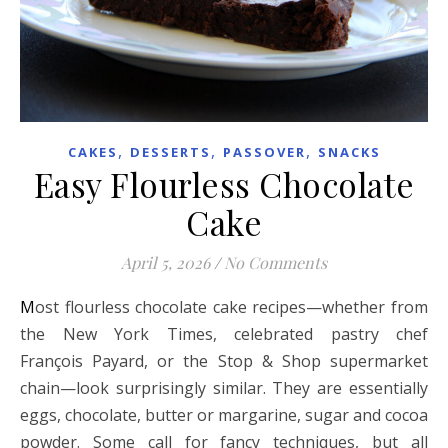
,
,
,
CAKES
DESSERTS
PASSOVER
SNACKS
Easy Flourless Chocolate
Cake
April 5, 2026
/
No Comments
Most flourless chocolate cake recipes—whether from
the New York Times, celebrated pastry chef
François Payard, or the Stop & Shop supermarket
chain—look surprisingly similar. They are essentially
eggs, chocolate, butter or margarine, sugar and cocoa
powder. Some call for fancy techniques, but all