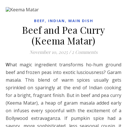
,
,
BEEF
INDIAN
MAIN DISH
Beef and Pea Curry
(Keema Matar)
November 10, 2025
/
2 Comments
What magic ingredient transforms ho-hum ground
beef and frozen peas into exotic lusciousness? Garam
masala. This blend of warm spices usually gets
sprinkled on sparingly at the end of Indian cooking
for a bright, fragrant finish. But in beef and pea curry
(Keema Matar), a heap of garam masala added early
on infuses every spoonful with the excitement of a
Bollywood extravaganza. If pumpkin spice had a
savory, more sophisticated, less seasonal cousin, it