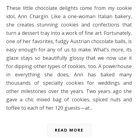
These little chocolate delights come from my cookie
idol, Ann Chargin. Like a one-woman Italian bakery,
she creates stunning cookies and confections that
turn a dessert tray into a work of fine art. Fortunately,
one of her favorites, fudgy Austrian chocolate balls, is
easy enough for any of us to make. What’s more, its
glaze stays so beautifully glossy that we now use it
for dipping other types of cookies, too. A powerhouse
in everything she does, Ann has baked many
thousands of specialty cookies for weddings and
other milestones over the years. Two years ago she
gave a chic mixed bag of cookies, spiced nuts and
toffee to each of her 120 guests—at…
READ MORE