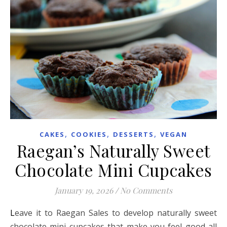
,
,
,
CAKES
COOKIES
DESSERTS
VEGAN
Raegan’s Naturally Sweet
Chocolate Mini Cupcakes
January 19, 2026
/
No Comments
Leave it to Raegan Sales to develop naturally sweet
chocolate mini cupcakes that make you feel good all