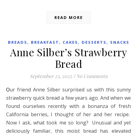
READ MORE
,
,
,
,
BREADS
BREAKFAST
CAKES
DESSERTS
SNACKS
Anne Silber’s Strawberry
Bread
September 23, 2025
/
No Comments
Our friend Anne Silber surprised us with this sunny
strawberry quick bread a few years ago. And when we
found ourselves recently with a bonanza of fresh
California berries, I thought of her and her recipe.
Now I ask, what took me so long? Unusual and yet
deliciously familiar, this moist bread has elevated