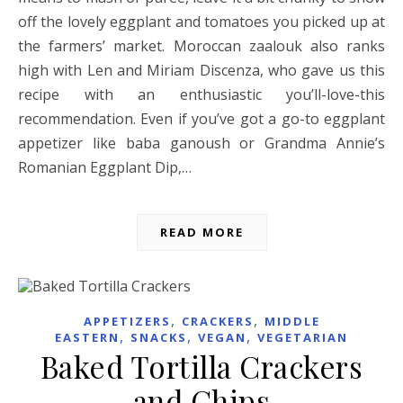
off the lovely eggplant and tomatoes you picked up at
the farmers’ market. Moroccan zaalouk also ranks
high with Len and Miriam Discenza, who gave us this
recipe with an enthusiastic you’ll-love-this
recommendation. Even if you’ve got a go-to eggplant
appetizer like baba ganoush or Grandma Annie’s
Romanian Eggplant Dip,…
READ MORE
,
,
APPETIZERS
CRACKERS
MIDDLE
,
,
,
EASTERN
SNACKS
VEGAN
VEGETARIAN
Baked Tortilla Crackers
and Chips