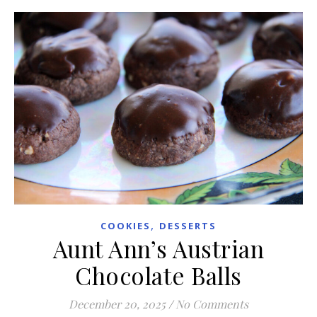
,
COOKIES
DESSERTS
Aunt Ann’s Austrian
Chocolate Balls
December 20, 2025
/
No Comments