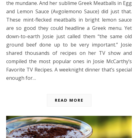
the mundane. And her sublime Greek Meatballs in Egg
and Lemon Sauce (Avgolemono Sauce) did just that.
These mint-flecked meatballs in bright lemon sauce
are so good they could headline a Greek menu. Yet
down-to-earth Josie just called them “the same old
ground beef done up to be very important.” Josie
shared thousands of recipes on her TV show and
compiled the most popular ones in Josie McCarthy’s
Favorite TV Recipes. A weeknight dinner that’s special
enough for…
READ MORE