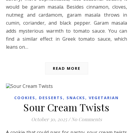
would be garam masala. Besides cinnamon, cloves,
nutmeg and cardamom, garam masala throws in
cumin, coriander, and black pepper. Garam masala
adds mysterious warmth to tomato sauce. You can
find a similar effect in Greek tomato sauce, which
leans on…
READ MORE
,
,
,
COOKIES
DESSERTS
SNACKS
VEGETARIAN
Sour Cream Twists
October 30, 2025
/
No Comments
A cookie that could pass for pastry, sour cream twists