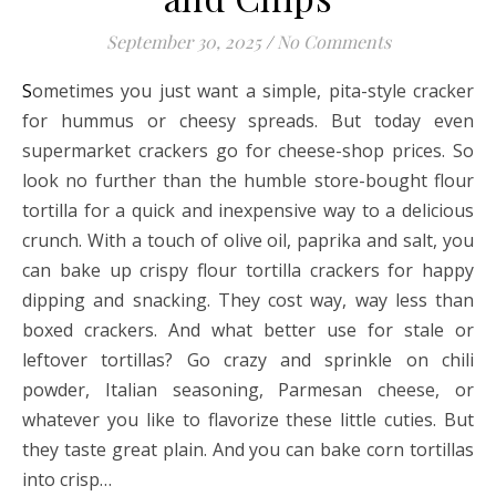
September 30, 2025
/
No Comments
Sometimes you just want a simple, pita-style cracker
for hummus or cheesy spreads. But today even
supermarket crackers go for cheese-shop prices. So
look no further than the humble store-bought flour
tortilla for a quick and inexpensive way to a delicious
crunch. With a touch of olive oil, paprika and salt, you
can bake up crispy flour tortilla crackers for happy
dipping and snacking. They cost way, way less than
boxed crackers. And what better use for stale or
leftover tortillas? Go crazy and sprinkle on chili
powder, Italian seasoning, Parmesan cheese, or
whatever you like to flavorize these little cuties. But
they taste great plain. And you can bake corn tortillas
into crisp…