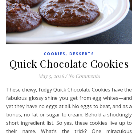
,
COOKIES
DESSERTS
Quick Chocolate Cookies
May 5, 2026
/
No Comments
These chewy, fudgy Quick Chocolate Cookies have the
fabulous glossy shine you get from egg whites—and
yet they have no eggs at all. No eggs to beat, and as a
bonus, no fat or sugar to cream. Behold a shockingly
short ingredient list. So yes, these cookies live up to
their name. What’s the trick? One miraculous