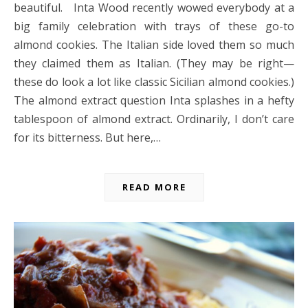
beautiful. Inta Wood recently wowed everybody at a
big family celebration with trays of these go-to
almond cookies. The Italian side loved them so much
they claimed them as Italian. (They may be right—
these do look a lot like classic Sicilian almond cookies.)
The almond extract question Inta splashes in a hefty
tablespoon of almond extract. Ordinarily, I don’t care
for its bitterness. But here,…
READ MORE