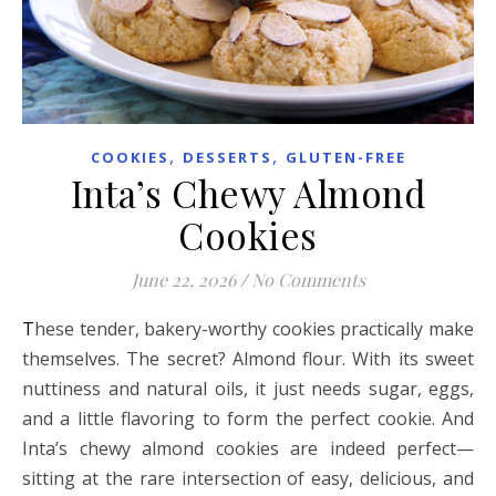
,
,
COOKIES
DESSERTS
GLUTEN-FREE
Inta’s Chewy Almond
Cookies
June 22, 2026
/
No Comments
These tender, bakery-worthy cookies practically make
themselves. The secret? Almond flour. With its sweet
nuttiness and natural oils, it just needs sugar, eggs,
and a little flavoring to form the perfect cookie. And
Inta’s chewy almond cookies are indeed perfect—
sitting at the rare intersection of easy, delicious, and