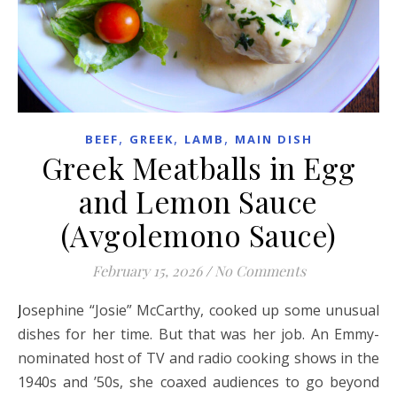
,
,
,
BEEF
GREEK
LAMB
MAIN DISH
Greek Meatballs in Egg
and Lemon Sauce
(Avgolemono Sauce)
February 15, 2026
/
No Comments
Josephine “Josie” McCarthy, cooked up some unusual
dishes for her time. But that was her job. An Emmy-
nominated host of TV and radio cooking shows in the
1940s and ’50s, she coaxed audiences to go beyond