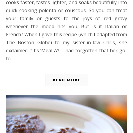
cooks faster, tastes lighter, and soaks beautifully into
quick-cooking polenta or couscous. So you can treat
your family or guests to the joys of red gravy
whenever the mood hits you. But is it Italian or
French? When I gave this recipe (which I adapted from
The Boston Globe) to my sister-in-law Chris, she
exclaimed, “It’s ‘Meal A’!” I had forgotten that her go-
to…
READ MORE