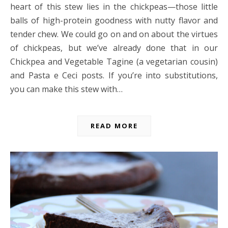
heart of this stew lies in the chickpeas—those little
balls of high-protein goodness with nutty flavor and
tender chew. We could go on and on about the virtues
of chickpeas, but we’ve already done that in our
Chickpea and Vegetable Tagine (a vegetarian cousin)
and Pasta e Ceci posts. If you’re into substitutions,
you can make this stew with…
READ MORE