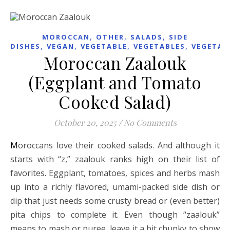
,
,
,
MOROCCAN
OTHER
SALADS
SIDE
,
,
,
,
DISHES
VEGAN
VEGETABLE
VEGETABLES
VEGETAR
Moroccan Zaalouk
(Eggplant and Tomato
Cooked Salad)
October 20, 2025
/
No Comments
Moroccans love their cooked salads. And although it
starts with “z,” zaalouk ranks high on their list of
favorites. Eggplant, tomatoes, spices and herbs mash
up into a richly flavored, umami-packed side dish or
dip that just needs some crusty bread or (even better)
pita chips to complete it. Even though “zaalouk”
means to mash or puree, leave it a bit chunky to show