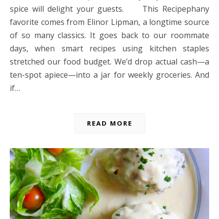
spice will delight your guests. This Recipephany
favorite comes from Elinor Lipman, a longtime source
of so many classics. It goes back to our roommate
days, when smart recipes using kitchen staples
stretched our food budget. We’d drop actual cash—a
ten-spot apiece—into a jar for weekly groceries. And
if…
READ MORE