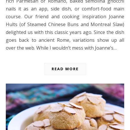
rich Parmesan or Romano, baked semolina gnocchi
nails it as an app, side dish, or comfort-food main
course. Our friend and cooking inspiration Joanne
Hults (of Steamed Chinese Buns and Montreal Slaw)
delighted us with this classic years ago. Since the dish
goes back to ancient Rome, variations show up all
over the web. While I wouldn’t mess with Joanne’s…
READ MORE