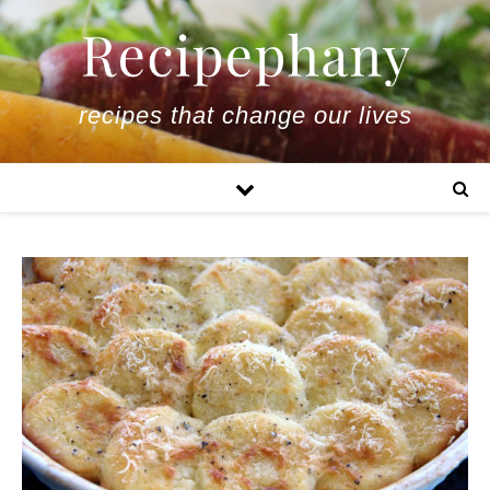
recipes that change our lives