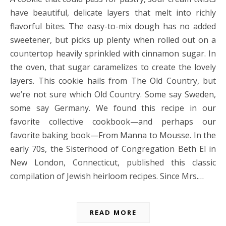
have beautiful, delicate layers that melt into richly
flavorful bites. The easy-to-mix dough has no added
sweetener, but picks up plenty when rolled out on a
countertop heavily sprinkled with cinnamon sugar. In
the oven, that sugar caramelizes to create the lovely
layers. This cookie hails from The Old Country, but
we’re not sure which Old Country. Some say Sweden,
some say Germany. We found this recipe in our
favorite collective cookbook—and perhaps our
favorite baking book—From Manna to Mousse. In the
early 70s, the Sisterhood of Congregation Beth El in
New London, Connecticut, published this classic
compilation of Jewish heirloom recipes. Since Mrs.…
READ MORE