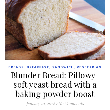
,
,
,
BREADS
BREAKFAST
SANDWICH
VEGETARIAN
Blunder Bread: Pillowy-
soft yeast bread with a
baking powder boost
January 10, 2026
/
No Comments