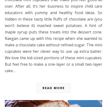
over. After all, it’s her business to inspire child care
educators with yummy and healthy food ideas. So
hidden in these tasty little fluffs of chocolate are (you
won’t believe it) mashed sweet potatoes. A hint of
maple syrup puts these treats into the dessert zone.
Raegan came up with this recipe when she wanted to
make a chocolate cake without refined sugar. The mini
cupcakes were her clever way to use up extra batter.
We love the kid-sized portions of these mini cupcakes.
But feel free to make a one-layer or a small two-layer
cake…
READ MORE