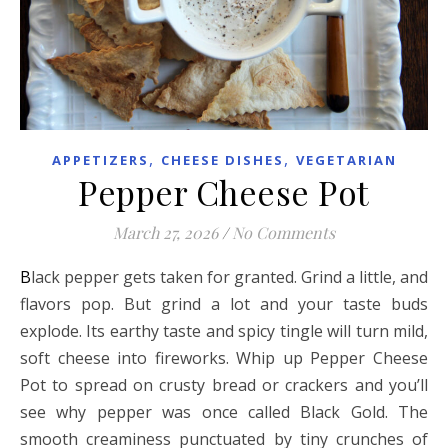
,
,
APPETIZERS
CHEESE DISHES
VEGETARIAN
Pepper Cheese Pot
March 27, 2026
/
No Comments
Black pepper gets taken for granted. Grind a little, and
flavors pop. But grind a lot and your taste buds
explode. Its earthy taste and spicy tingle will turn mild,
soft cheese into fireworks. Whip up Pepper Cheese
Pot to spread on crusty bread or crackers and you’ll
see why pepper was once called Black Gold. The
smooth creaminess punctuated by tiny crunches of