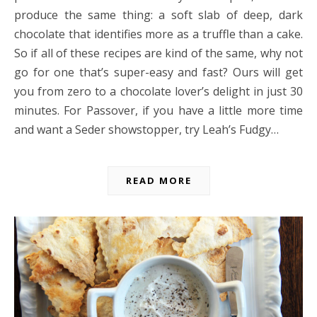
produce the same thing: a soft slab of deep, dark
chocolate that identifies more as a truffle than a cake.
So if all of these recipes are kind of the same, why not
go for one that’s super-easy and fast? Ours will get
you from zero to a chocolate lover’s delight in just 30
minutes. For Passover, if you have a little more time
and want a Seder showstopper, try Leah’s Fudgy…
READ MORE