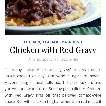
,
,
CHICKEN
ITALIAN
MAIN DISH
Chicken with Red Gravy
May 30, 2026
/
No Comments
To many Italian-Americans, “gravy” means tomato
sauce cooked all day with various types of meats.
Flavors mingle, meat falls apart, herbs kick in, and
you’ve got a world-class Sunday pasta dinner. Chicken
with Red Gravy riffs off that beloved tomato-wine
sauce. But with chicken thighs rather than red meat, it