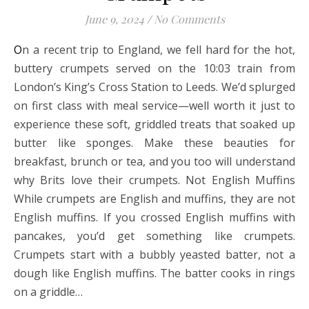
June 9, 2024
/
No Comments
On a recent trip to England, we fell hard for the hot,
buttery crumpets served on the 10:03 train from
London’s King’s Cross Station to Leeds. We’d splurged
on first class with meal service—well worth it just to
experience these soft, griddled treats that soaked up
butter like sponges. Make these beauties for
breakfast, brunch or tea, and you too will understand
why Brits love their crumpets. Not English Muffins
While crumpets are English and muffins, they are not
English muffins. If you crossed English muffins with
pancakes, you’d get something like crumpets.
Crumpets start with a bubbly yeasted batter, not a
dough like English muffins. The batter cooks in rings
on a griddle…