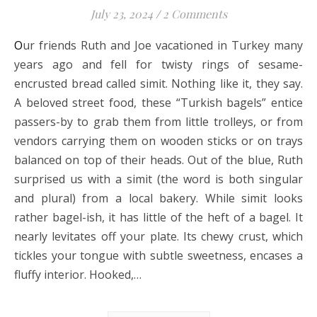
July 23, 2024
/
2 Comments
Our friends Ruth and Joe vacationed in Turkey many
years ago and fell for twisty rings of sesame-
encrusted bread called simit. Nothing like it, they say.
A beloved street food, these “Turkish bagels” entice
passers-by to grab them from little trolleys, or from
vendors carrying them on wooden sticks or on trays
balanced on top of their heads. Out of the blue, Ruth
surprised us with a simit (the word is both singular
and plural) from a local bakery. While simit looks
rather bagel-ish, it has little of the heft of a bagel. It
nearly levitates off your plate. Its chewy crust, which
tickles your tongue with subtle sweetness, encases a
fluffy interior. Hooked,…