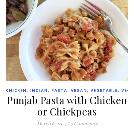
,
,
,
,
,
CHICKEN
INDIAN
PASTA
VEGAN
VEGETABLE
VEGE
Punjab Pasta with Chicken
or Chickpeas
March 6, 2025
/
5 Comments