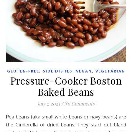
,
,
,
GLUTEN-FREE
SIDE DISHES
VEGAN
VEGETARIAN
Pressure-Cooker Boston
Baked Beans
July 7, 2025
/
No Comments
Pea beans (aka small white beans or navy beans) are
the Cinderella of dried beans. They start out bland