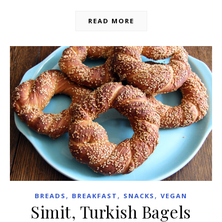
READ MORE
,
,
,
BREADS
BREAKFAST
SNACKS
VEGAN
Simit, Turkish Bagels