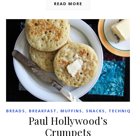
READ MORE
,
,
,
,
BREADS
BREAKFAST
MUFFINS
SNACKS
TECHNIQU
Paul Hollywood’s
Crumpets