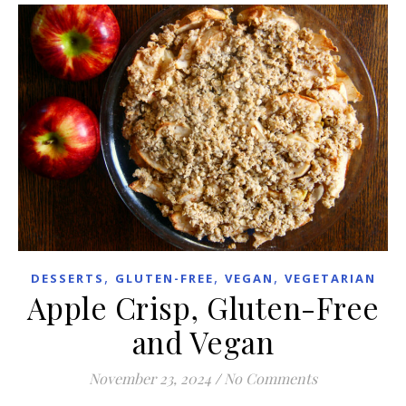
,
,
,
DESSERTS
GLUTEN-FREE
VEGAN
VEGETARIAN
Apple Crisp, Gluten-Free
and Vegan
November 23, 2024
/
No Comments