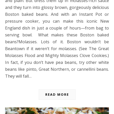
and plain. But dress them up in molasses-rich sauce
and they turn into glossy brown, gorgeously delicious
Boston baked beans. And with an Instant Pot or
pressure cooker, you can make this iconic New
England dish in just a couple of hours—from bag to
serving bowl. What makes these Boston baked
beans?Molasses. Lots of it. Boston wouldn’t be
Beantown if it weren’t for molasses. (See The Great
Molasses Flood and Mighty Molasses Clove Cookies.)
In fact, if you don’t have pea beans, try other white
beans like pinto, Great Northern, or cannellini beans.
They will fall…
READ MORE