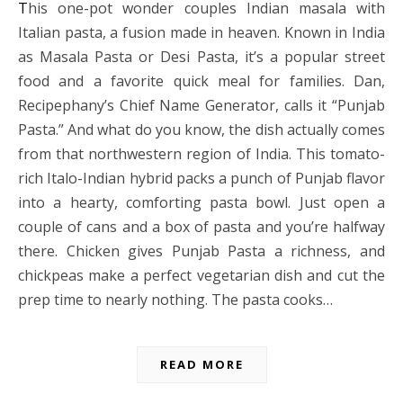
This one-pot wonder couples Indian masala with
Italian pasta, a fusion made in heaven. Known in India
as Masala Pasta or Desi Pasta, it’s a popular street
food and a favorite quick meal for families. Dan,
Recipephany’s Chief Name Generator, calls it “Punjab
Pasta.” And what do you know, the dish actually comes
from that northwestern region of India. This tomato-
rich Italo-Indian hybrid packs a punch of Punjab flavor
into a hearty, comforting pasta bowl. Just open a
couple of cans and a box of pasta and you’re halfway
there. Chicken gives Punjab Pasta a richness, and
chickpeas make a perfect vegetarian dish and cut the
prep time to nearly nothing. The pasta cooks…
READ MORE