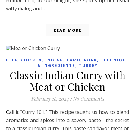
Humor. In it, to our delight, she spices up her usual
witty dialog and…
READ MORE
,
,
,
,
,
BEEF
CHICKEN
INDIAN
LAMB
PORK
TECHNIQUES
,
& INGREDIENTS
TURKEY
Classic Indian Curry with
Meat or Chicken
February 16, 2024
/
No Comments
Call it “Curry 101.” This recipe taught us how to blend
aromatics and spices into a savory paste—the secret
to a classic Indian curry. This paste can flavor meat or