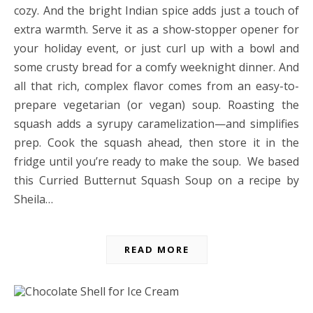
cozy. And the bright Indian spice adds just a touch of
extra warmth. Serve it as a show-stopper opener for
your holiday event, or just curl up with a bowl and
some crusty bread for a comfy weeknight dinner. And
all that rich, complex flavor comes from an easy-to-
prepare vegetarian (or vegan) soup. Roasting the
squash adds a syrupy caramelization—and simplifies
prep. Cook the squash ahead, then store it in the
fridge until you’re ready to make the soup. We based
this Curried Butternut Squash Soup on a recipe by
Sheila…
READ MORE