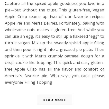
Capture all the spiced apple goodness you love in a
pie—but without the crust. This gluten-free, vegan
Apple Crisp teams up two of our favorite recipes:
Apple Pie and Meri’s Berries. Fortunately, baking with
wholesome oats makes it gluten-free. And while you
can use an egg, it’s easy to stir up a flaxseed “egg” to
turn it vegan. Mix up the sweetly spiced apple filling
and then pour it right into a greased pie plate. Then
sprinkle it with Meri’s crumbly oatmeal dough for a
crisp, cookie-like topping. This quick and easy gluten-
free Apple Crisp has all the flavor and comfort of
America’s favorite pie. Who says you can’t please
everyone? Filling Topping
READ MORE