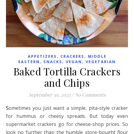
,
,
APPETIZERS
CRACKERS
MIDDLE
,
,
,
EASTERN
SNACKS
VEGAN
VEGETARIAN
Baked Tortilla Crackers
and Chips
September 30, 2025
/
No Comments
Sometimes you just want a simple, pita-style cracker
for hummus or cheesy spreads. But today even
supermarket crackers go for cheese-shop prices. So
look no further than the humble store-bought flour