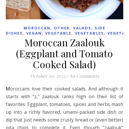
,
,
,
MOROCCAN
OTHER
SALADS
SIDE
,
,
,
,
DISHES
VEGAN
VEGETABLE
VEGETABLES
VEGETAR
Moroccan Zaalouk
(Eggplant and Tomato
Cooked Salad)
October 20, 2025
/
No Comments
Moroccans love their cooked salads. And although it
starts with “z,” zaalouk ranks high on their list of
favorites. Eggplant, tomatoes, spices and herbs mash
up into a richly flavored, umami-packed side dish or
dip that just needs some crusty bread or (even better)
pita chips to complete it. Even though “zaalouk”