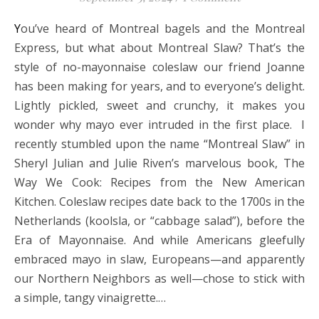
You’ve heard of Montreal bagels and the Montreal
Express, but what about Montreal Slaw? That’s the
style of no-mayonnaise coleslaw our friend Joanne
has been making for years, and to everyone’s delight.
Lightly pickled, sweet and crunchy, it makes you
wonder why mayo ever intruded in the first place. I
recently stumbled upon the name “Montreal Slaw” in
Sheryl Julian and Julie Riven’s marvelous book, The
Way We Cook: Recipes from the New American
Kitchen. Coleslaw recipes date back to the 1700s in the
Netherlands (koolsla, or “cabbage salad”), before the
Era of Mayonnaise. And while Americans gleefully
embraced mayo in slaw, Europeans—and apparently
our Northern Neighbors as well—chose to stick with
a simple, tangy vinaigrette.…