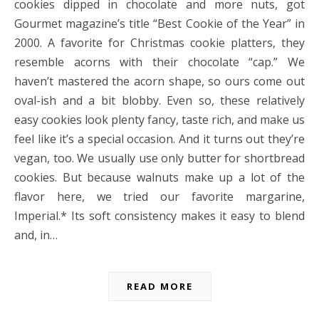
cookies dipped in chocolate and more nuts, got
Gourmet magazine’s title “Best Cookie of the Year” in
2000. A favorite for Christmas cookie platters, they
resemble acorns with their chocolate “cap.” We
haven’t mastered the acorn shape, so ours come out
oval-ish and a bit blobby. Even so, these relatively
easy cookies look plenty fancy, taste rich, and make us
feel like it’s a special occasion. And it turns out they’re
vegan, too. We usually use only butter for shortbread
cookies. But because walnuts make up a lot of the
flavor here, we tried our favorite margarine,
Imperial.* Its soft consistency makes it easy to blend
and, in…
READ MORE