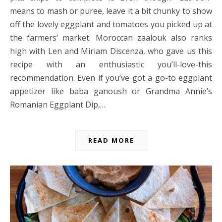
means to mash or puree, leave it a bit chunky to show
off the lovely eggplant and tomatoes you picked up at
the farmers’ market. Moroccan zaalouk also ranks
high with Len and Miriam Discenza, who gave us this
recipe with an enthusiastic you’ll-love-this
recommendation. Even if you’ve got a go-to eggplant
appetizer like baba ganoush or Grandma Annie’s
Romanian Eggplant Dip,…
READ MORE