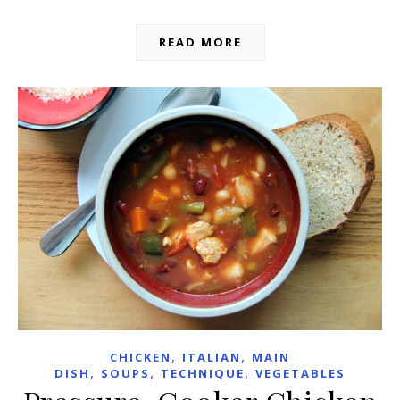
READ MORE
,
,
CHICKEN
ITALIAN
MAIN
,
,
,
DISH
SOUPS
TECHNIQUE
VEGETABLES