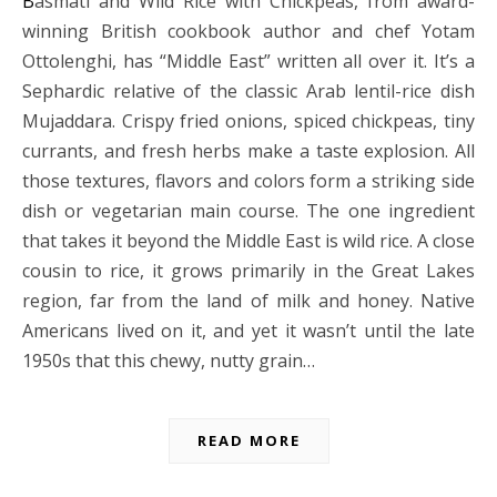
Basmati and Wild Rice with Chickpeas, from award-
winning British cookbook author and chef Yotam
Ottolenghi, has “Middle East” written all over it. It’s a
Sephardic relative of the classic Arab lentil-rice dish
Mujaddara. Crispy fried onions, spiced chickpeas, tiny
currants, and fresh herbs make a taste explosion. All
those textures, flavors and colors form a striking side
dish or vegetarian main course. The one ingredient
that takes it beyond the Middle East is wild rice. A close
cousin to rice, it grows primarily in the Great Lakes
region, far from the land of milk and honey. Native
Americans lived on it, and yet it wasn’t until the late
1950s that this chewy, nutty grain…
READ MORE