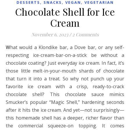
,
,
,
DESSERTS
SNACKS
VEGAN
VEGETARIAN
Chocolate Shell for Ice
Cream
November 6, 2023
/
2 Comments
What would a Klondike bar, a Dove bar, or any self-
respecting ice-cream-bar-on-a-stick be without a
chocolate coating? Just everyday ice cream. In fact, it’s
those little melt-in-your-mouth shards of chocolate
that turn it into a treat. So why not punch up your
favorite ice cream with a crisp, ready-to-crack
chocolate shell? This chocolate sauce mimics
Smucker’s popular “Magic Shell,” hardening seconds
after it hits the ice cream. And yet—not surprisingly—
this homemade shell has a deeper, richer flavor than
the commercial squeeze-on topping. It comes