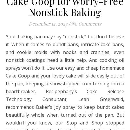
Cake Goop for Worry-Free
Nonstick Baking
December 12, 2023
/
No Comments
Your baking pan may say “nonstick,” but don’t believe
it. When it comes to bundt pans, intricate cake pans,
and cookie molds with nooks and crannies, even
nonstick coatings need a little help. And cooking oil
sprays won’t do it. Use our easy and cheap homemade
Cake Goop and your lovely cake will slide easily out of
the pan, keeping a showstopper from turning into a
heartbreaker. Recipephany’s Cake Release
Technology Consultant, Leah Greenwald,
recommends Baker’s Joy spray to keep bundt cakes
beautifully whole when turned out of the pan. But
wouldn’t you know, our Stop and Shop stopped