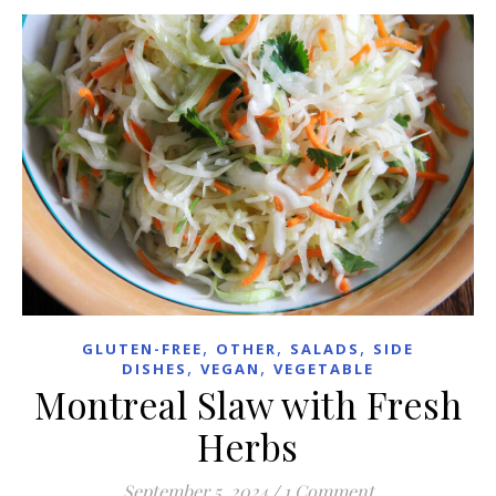
,
,
,
GLUTEN-FREE
OTHER
SALADS
SIDE
,
,
DISHES
VEGAN
VEGETABLE
Montreal Slaw with Fresh
Herbs
September 5, 2024
/
1 Comment