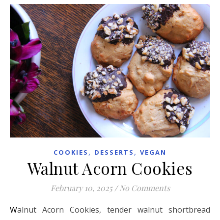
,
,
COOKIES
DESSERTS
VEGAN
Walnut Acorn Cookies
February 10, 2025
/
No Comments
Walnut Acorn Cookies, tender walnut shortbread