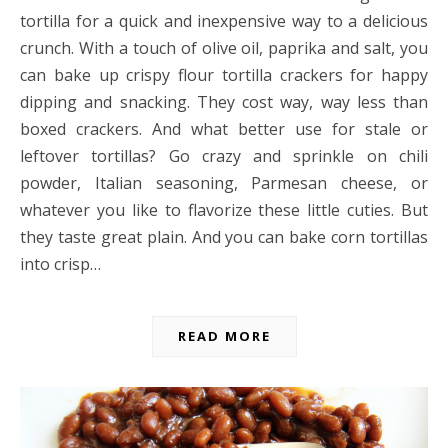
tortilla for a quick and inexpensive way to a delicious
crunch. With a touch of olive oil, paprika and salt, you
can bake up crispy flour tortilla crackers for happy
dipping and snacking. They cost way, way less than
boxed crackers. And what better use for stale or
leftover tortillas? Go crazy and sprinkle on chili
powder, Italian seasoning, Parmesan cheese, or
whatever you like to flavorize these little cuties. But
they taste great plain. And you can bake corn tortillas
into crisp…
READ MORE