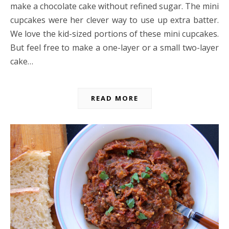
make a chocolate cake without refined sugar. The mini
cupcakes were her clever way to use up extra batter.
We love the kid-sized portions of these mini cupcakes.
But feel free to make a one-layer or a small two-layer
cake…
READ MORE