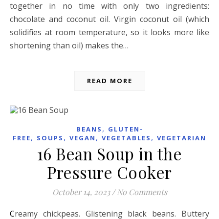
together in no time with only two ingredients:
chocolate and coconut oil. Virgin coconut oil (which
solidifies at room temperature, so it looks more like
shortening than oil) makes the…
READ MORE
,
BEANS
GLUTEN-
,
,
,
,
FREE
SOUPS
VEGAN
VEGETABLES
VEGETARIAN
16 Bean Soup in the
Pressure Cooker
October 14, 2023
/
No Comments
Creamy chickpeas. Glistening black beans. Buttery