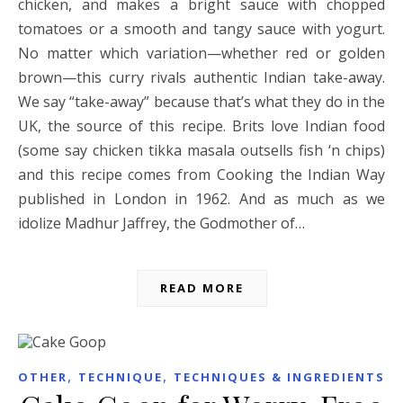
chicken, and makes a bright sauce with chopped
tomatoes or a smooth and tangy sauce with yogurt.
No matter which variation—whether red or golden
brown—this curry rivals authentic Indian take-away.
We say “take-away” because that’s what they do in the
UK, the source of this recipe. Brits love Indian food
(some say chicken tikka masala outsells fish ‘n chips)
and this recipe comes from Cooking the Indian Way
published in London in 1962. And as much as we
idolize Madhur Jaffrey, the Godmother of…
READ MORE
,
,
OTHER
TECHNIQUE
TECHNIQUES & INGREDIENTS