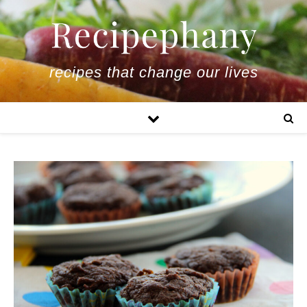
recipes that change our lives