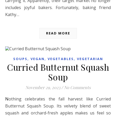
carrying it. Apparently, their target market no longer
includes joyful bakers. Fortunately, baking friend
Kathy…
READ MORE
,
,
,
SOUPS
VEGAN
VEGETABLES
VEGETARIAN
Curried Butternut Squash
Soup
November 29, 2023
/
No Comments
Nothing celebrates the fall harvest like Curried
Butternut Squash Soup. Its velvety blend of sweet
squash and orchard-fresh apples makes us feel so