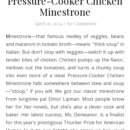
Pressure-Cooker Chicken
Minestrone
April 16, 2024
/
No Comments
Minestrone—that famous medley of veggies, beans
and macaroni in tomato broth—means “thick soup” in
Italian. But don’t stop with veggies—switch it up with
tender bites of chicken. Chicken pumps up the flavor,
mellows out the tomatoes, and turns a chunky soup
into even more of a meal. Pressure-Cooker Chicken
Minestrone falls somewhere between stew and soup
—”stoup,” if you will. We got our classic minestrone
from longtime pal Elinor Lipman. Most people know
her for her novels, but she’s also a clever cook and
baker. Her latest success, Ms. Demeanor, is a finalist
for this year’s prestigious Thurber Prize for American