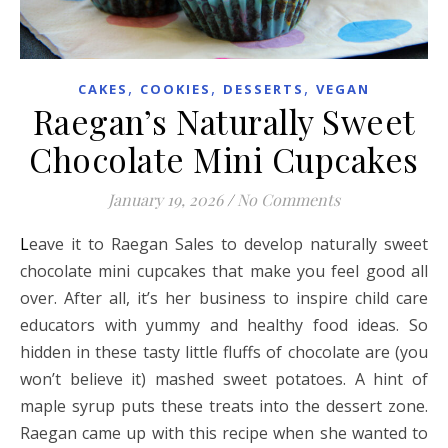
,
,
,
CAKES
COOKIES
DESSERTS
VEGAN
Raegan’s Naturally Sweet
Chocolate Mini Cupcakes
January 19, 2026
/
No Comments
Leave it to Raegan Sales to develop naturally sweet
chocolate mini cupcakes that make you feel good all
over. After all, it’s her business to inspire child care
educators with yummy and healthy food ideas. So
hidden in these tasty little fluffs of chocolate are (you
won’t believe it) mashed sweet potatoes. A hint of
maple syrup puts these treats into the dessert zone.
Raegan came up with this recipe when she wanted to