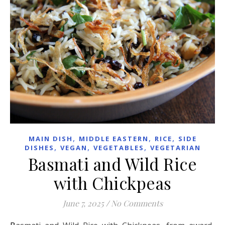
,
,
,
MAIN DISH
MIDDLE EASTERN
RICE
SIDE
,
,
,
DISHES
VEGAN
VEGETABLES
VEGETARIAN
Basmati and Wild Rice
with Chickpeas
June 7, 2025
/
No Comments