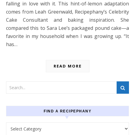
falling in love with it. This hint-of-lemon adaptation
comes from Leah Greenwald, Recipephany’s Celebrity
Cake Consultant and baking inspiration. She
compared this to Sara Lee’s packaged pound cake—a
favorite in my household when I was growing up. “It
has…
READ MORE
FIND A RECIPEPHANY
Find a recipephany