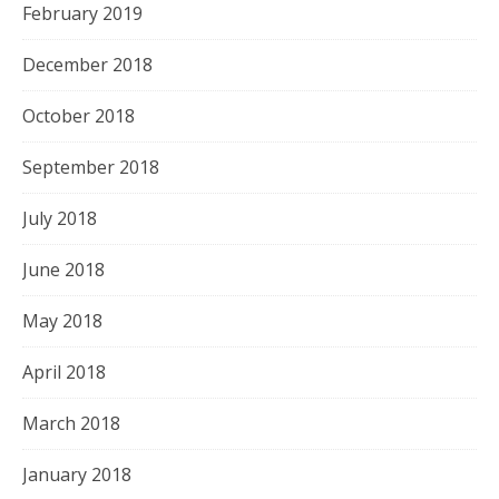
February 2019
December 2018
October 2018
September 2018
July 2018
June 2018
May 2018
April 2018
March 2018
January 2018