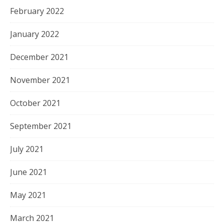
February 2022
January 2022
December 2021
November 2021
October 2021
September 2021
July 2021
June 2021
May 2021
March 2021