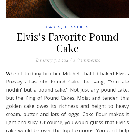
,
CAKES
DESSERTS
Elvis’s Favorite Pound
Cake
January 5, 2024
/
2 Comments
When I told my brother Mitchell that I’d baked Elvis’s
Presley’s Favorite Pound Cake, he sang, “You ate
nothin’ but a pound cake.” Not just any pound cake,
but the King of Pound Cakes. Moist and tender, this
golden cake owes its richness and height to heavy
cream, butter and lots of eggs. Cake flour makes it
light and silky. Of course, you would guess that Elvis’s
cake would be over-the-top luxurious. You can’t help