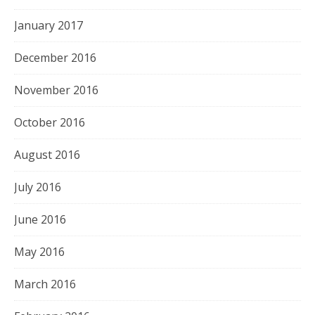
January 2017
December 2016
November 2016
October 2016
August 2016
July 2016
June 2016
May 2016
March 2016