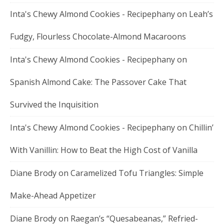
Inta's Chewy Almond Cookies - Recipephany
on
Leah’s
Fudgy, Flourless Chocolate-Almond Macaroons
Inta's Chewy Almond Cookies - Recipephany
on
Spanish Almond Cake: The Passover Cake That
Survived the Inquisition
Inta's Chewy Almond Cookies - Recipephany
on
Chillin’
With Vanillin: How to Beat the High Cost of Vanilla
Diane Brody
on
Caramelized Tofu Triangles: Simple
Make-Ahead Appetizer
Diane Brody
on
Raegan’s “Quesabeanas,” Refried-