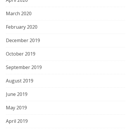
March 2020
February 2020
December 2019
October 2019
September 2019
August 2019
June 2019
May 2019
April 2019