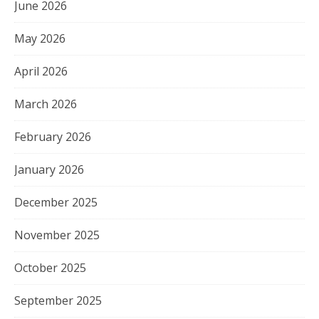
June 2026
May 2026
April 2026
March 2026
February 2026
January 2026
December 2025
November 2025
October 2025
September 2025