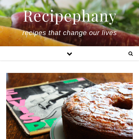
recipes that change our lives