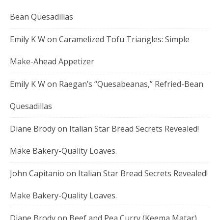
Bean Quesadillas
Emily K W
on
Caramelized Tofu Triangles: Simple
Make-Ahead Appetizer
Emily K W
on
Raegan’s “Quesabeanas,” Refried-Bean
Quesadillas
Diane Brody
on
Italian Star Bread Secrets Revealed!
Make Bakery-Quality Loaves.
John Capitanio
on
Italian Star Bread Secrets Revealed!
Make Bakery-Quality Loaves.
Diane Brody
on
Beef and Pea Curry (Keema Matar)