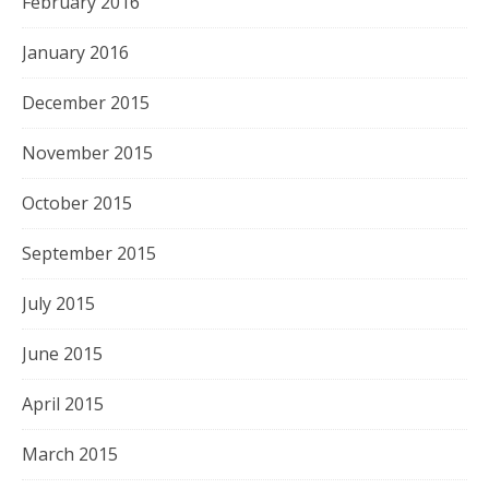
February 2016
January 2016
December 2015
November 2015
October 2015
September 2015
July 2015
June 2015
April 2015
March 2015