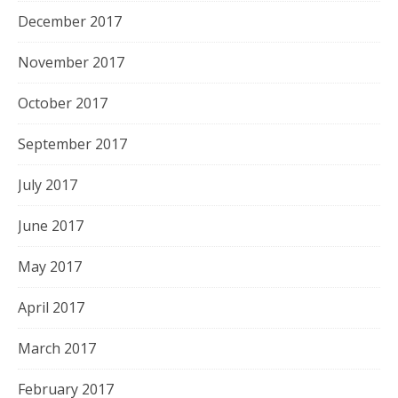
December 2017
November 2017
October 2017
September 2017
July 2017
June 2017
May 2017
April 2017
March 2017
February 2017