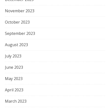
November 2023
October 2023
September 2023
August 2023
July 2023
June 2023
May 2023
April 2023
March 2023