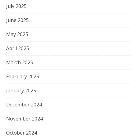
July 2025
June 2025
May 2025
April 2025
March 2025
February 2025
January 2025
December 2024
November 2024
October 2024