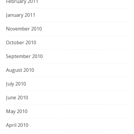
February 2011
January 2011
November 2010
October 2010
September 2010
August 2010
July 2010
June 2010
May 2010
April 2010