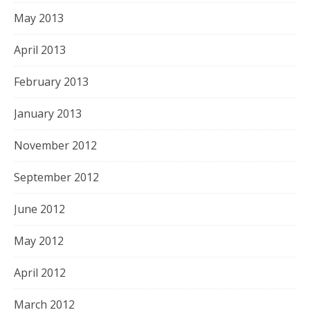
May 2013
April 2013
February 2013
January 2013
November 2012
September 2012
June 2012
May 2012
April 2012
March 2012