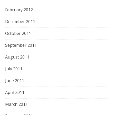
February 2012
December 2011
October 2011
September 2011
August 2011
July 2011
June 2011
April 2011
March 2011