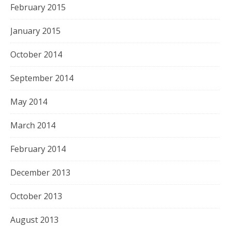
February 2015
January 2015
October 2014
September 2014
May 2014
March 2014
February 2014
December 2013
October 2013
August 2013