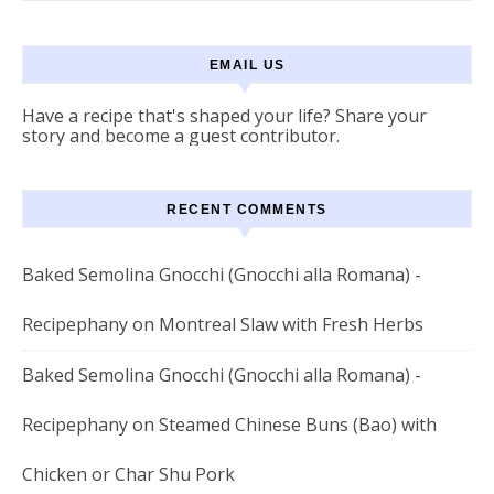
EMAIL US
Have a recipe that's shaped your life? Share your
story and become a guest contributor.
RECENT COMMENTS
Baked Semolina Gnocchi (Gnocchi alla Romana) -
Recipephany
on
Montreal Slaw with Fresh Herbs
Baked Semolina Gnocchi (Gnocchi alla Romana) -
Recipephany
on
Steamed Chinese Buns (Bao) with
Chicken or Char Shu Pork