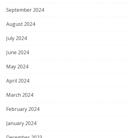
September 2024
August 2024
July 2024
June 2024
May 2024
April 2024
March 2024
February 2024
January 2024
December 2023