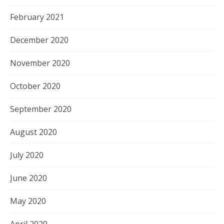
February 2021
December 2020
November 2020
October 2020
September 2020
August 2020
July 2020
June 2020
May 2020
April 2020