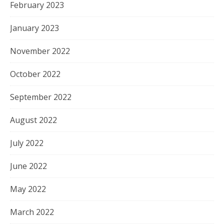
February 2023
January 2023
November 2022
October 2022
September 2022
August 2022
July 2022
June 2022
May 2022
March 2022