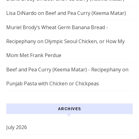
Lisa DiNardo
on
Beef and Pea Curry (Keema Matar)
Muriel Brody’s Wheat Germ Banana Bread -
Recipephany
on
Olympic Seoul Chicken, or How My
Mom Met Frank Perdue
Beef and Pea Curry (Keema Matar) - Recipephany
on
Punjab Pasta with Chicken or Chickpeas
ARCHIVES
July 2026