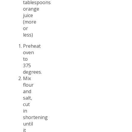
tablespoons
orange
juice
(more
or
less)
Preheat
oven
to
375
degrees.
Mix
flour
and
salt,
cut
in
shortening
until
it