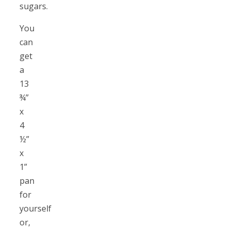
sugars.
You
can
get
a
13
¾”
x
4
½”
x
1”
pan
for
yourself
or,