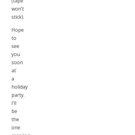
(tape
won’t
stick).
Hope
to
see
you
soon
at
a
holiday
party.
I’ll
be
the
one