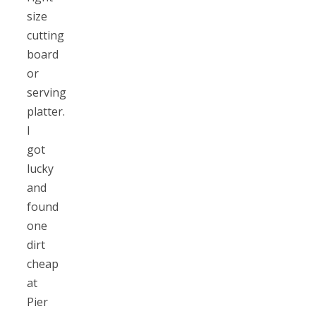
size
cutting
board
or
serving
platter.
I
got
lucky
and
found
one
dirt
cheap
at
Pier