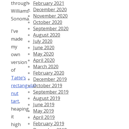
February 2021
through
December 2020
Williams-
November 2020
Sonoma.
October 2020
September 2020
I’ve
August 2020
made
July 2020
my
June 2020
May 2020
own
April 2020
version
March 2020
of
February 2020
Tatte’s
December 2019
October 2019
rectangular
September 2019
nut
August 2019
tart
,
June 2019
heaping
May 2019
it
April 2019
February 2019
high