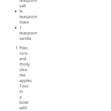
teaspoon
salt
¼
teaspoon
mace
1
teaspoon
vanilla
Peel,
core
and
thinly
slice
the
apples.
Toss
in
a
bowl
with