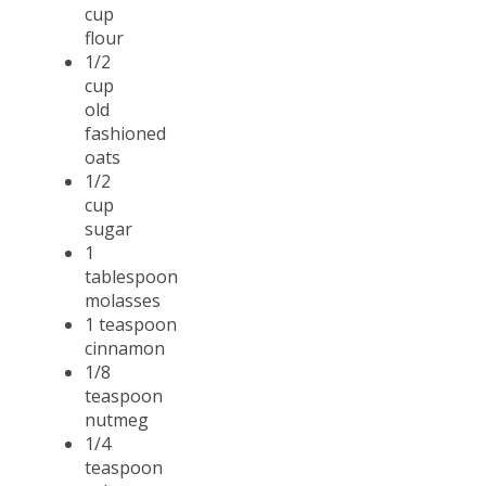
cup
flour
1/2
cup
old
fashioned
oats
1/2
cup
sugar
1
tablespoon
molasses
1 teaspoon
cinnamon
1/8
teaspoon
nutmeg
1/4
teaspoon