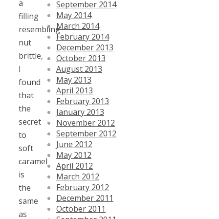
a
September 2014
May 2014
filling
March 2014
resembling
February 2014
nut
December 2013
brittle,
October 2013
August 2013
I
May 2013
found
April 2013
that
February 2013
the
January 2013
secret
November 2012
September 2012
to
June 2012
soft
May 2012
caramel
April 2012
is
March 2012
February 2012
the
December 2011
same
October 2011
as