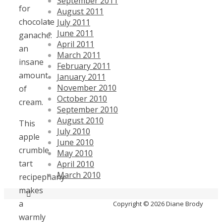
September 2011
for
August 2011
chocolate
July 2011
June 2011
ganache:
April 2011
an
March 2011
insane
February 2011
amount
January 2011
November 2010
of
October 2010
cream.
September 2010
August 2010
This
July 2010
apple
June 2010
crumble
May 2010
tart
April 2010
March 2010
recipephany
makes
a
Copyright © 2026 Diane Brody
warmly