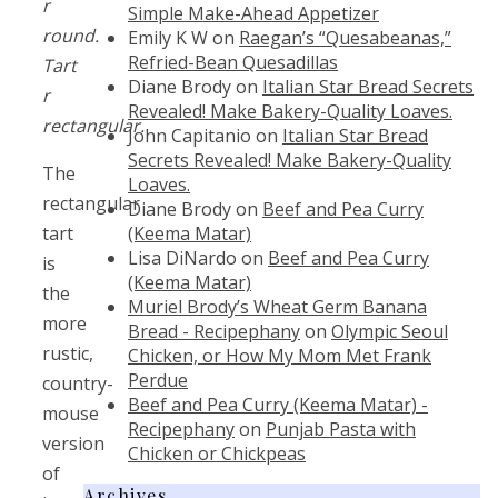
r
Simple Make-Ahead Appetizer
round.
Emily K W
on
Raegan’s “Quesabeanas,”
Refried-Bean Quesadillas
Tart
Diane Brody
on
Italian Star Bread Secrets
r
Revealed! Make Bakery-Quality Loaves.
rectangular.
John Capitanio
on
Italian Star Bread
Secrets Revealed! Make Bakery-Quality
The
Loaves.
rectangular
Diane Brody
on
Beef and Pea Curry
(Keema Matar)
tart
Lisa DiNardo
on
Beef and Pea Curry
is
(Keema Matar)
the
Muriel Brody’s Wheat Germ Banana
more
Bread - Recipephany
on
Olympic Seoul
rustic,
Chicken, or How My Mom Met Frank
Perdue
country-
Beef and Pea Curry (Keema Matar) -
mouse
Recipephany
on
Punjab Pasta with
version
Chicken or Chickpeas
of
Archives