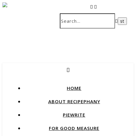
recipes that change our lives
HOME
ABOUT RECIPEPHANY
PIEWRITE
FOR GOOD MEASURE