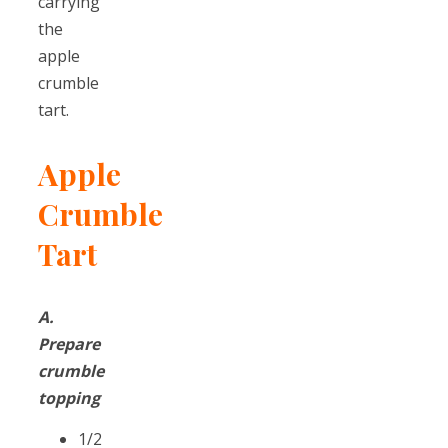
carrying
the
apple
crumble
tart.
Apple
Crumble
Tart
A.
Prepare
crumble
topping
1/2