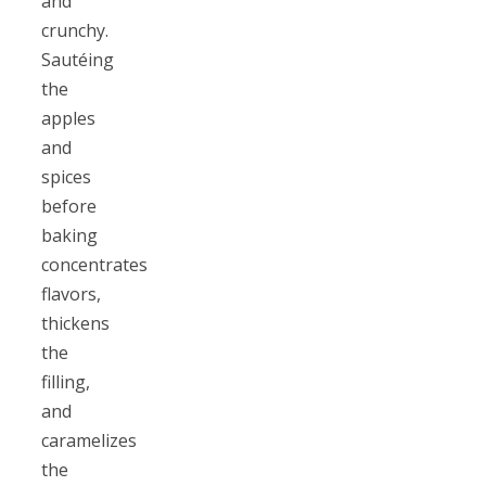
and
crunchy.
Sautéing
the
apples
and
spices
before
baking
concentrates
flavors,
thickens
the
filling,
and
caramelizes
the