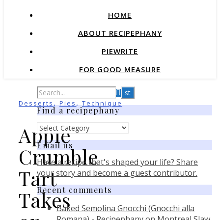
HOME
ABOUT RECIPEPHANY
PIEWRITE
FOR GOOD MEASURE
,
,
Desserts
Pies
Technique
Find a recipephany
Find
Apple
a
Email us
recipephany
Crumble
Have a recipe that's shaped your life? Share
Tart
your story and become a guest contributor.
Recent comments
Takes
Baked Semolina Gnocchi (Gnocchi alla
Romana) - Recipephany
on
Montreal Slaw