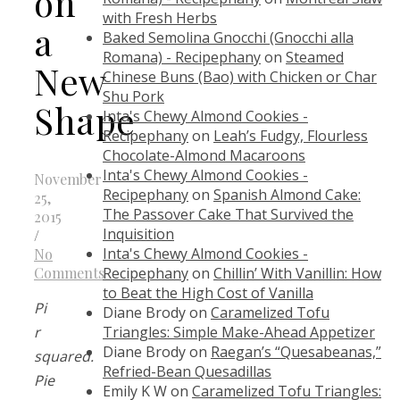
on
with Fresh Herbs
a
Baked Semolina Gnocchi (Gnocchi alla
Romana) - Recipephany
on
Steamed
New
Chinese Buns (Bao) with Chicken or Char
Shu Pork
Shape
Inta's Chewy Almond Cookies -
Recipephany
on
Leah’s Fudgy, Flourless
Chocolate-Almond Macaroons
Inta's Chewy Almond Cookies -
November
Recipephany
on
Spanish Almond Cake:
25,
The Passover Cake That Survived the
2015
Inquisition
/
Inta's Chewy Almond Cookies -
No
Recipephany
on
Chillin’ With Vanillin: How
Comments
to Beat the High Cost of Vanilla
Pi
Diane Brody
on
Caramelized Tofu
Triangles: Simple Make-Ahead Appetizer
r
Diane Brody
on
Raegan’s “Quesabeanas,”
squared.
Refried-Bean Quesadillas
Pie
Emily K W
on
Caramelized Tofu Triangles: