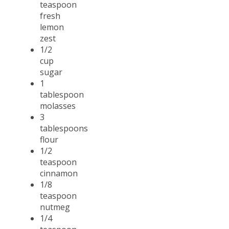
teaspoon
fresh
lemon
zest
1/2
cup
sugar
1
tablespoon
molasses
3
tablespoons
flour
1/2
teaspoon
cinnamon
1/8
teaspoon
nutmeg
1/4