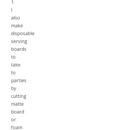
1.
I
also
make
disposable
serving
boards
to
take
to
parties
by
cutting
matte
board
or
foam