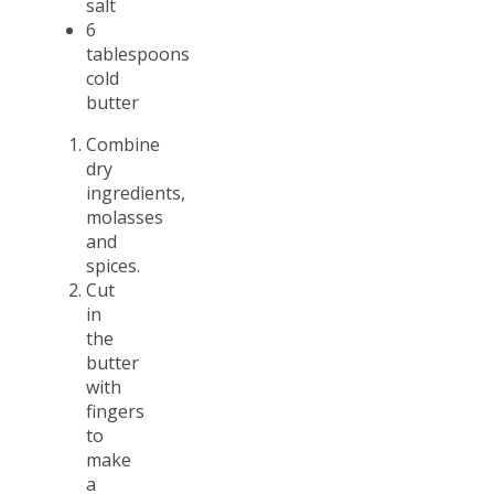
salt
6
tablespoons
cold
butter
Combine
dry
ingredients,
molasses
and
spices.
Cut
in
the
butter
with
fingers
to
make
a