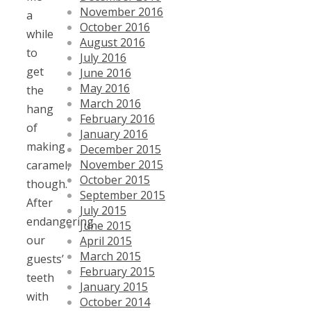
November 2016
a
October 2016
while
August 2016
to
July 2016
get
June 2016
May 2016
the
March 2016
hang
February 2016
of
January 2016
making
December 2015
November 2015
caramel,
October 2015
though.
September 2015
After
July 2015
endangering
June 2015
our
April 2015
March 2015
guests’
February 2015
teeth
January 2015
with
October 2014