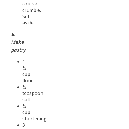
course
crumble.
Set
aside.
B.
Make
pastry
1
½
cup
flour
½
teaspoon
salt
½
cup
shortening
3