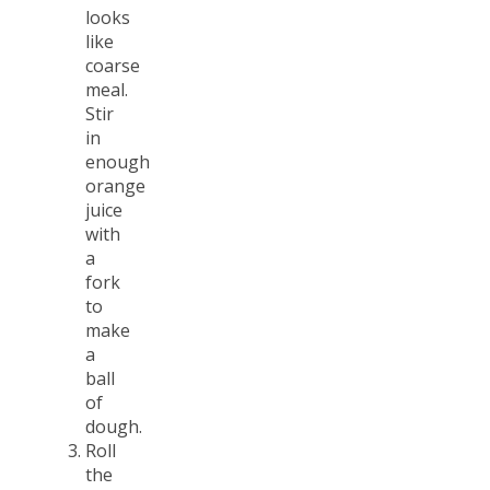
looks
like
coarse
meal.
Stir
in
enough
orange
juice
with
a
fork
to
make
a
ball
of
dough.
Roll
the