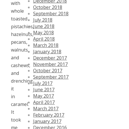
December 2018
with
October 2018
whole
September 2018
toasted
July 2018
June 2018
pistachios,
May 2018
hazelnuts,
April 2018
pecans,
March 2018
walnuts,
January 2018
and
December 2017
November 2017
cashews,
October 2017
and
September 2017
drenching
July 2017
it
June 2017
May 2017
in
April 2017
caramel.
March 2017
It
February 2017
took
January 2017
December 2016
me