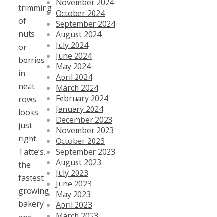
November 2024
trimming
October 2024
of
September 2024
nuts
August 2024
July 2024
or
June 2024
berries
May 2024
in
April 2024
neat
March 2024
February 2024
rows
January 2024
looks
December 2023
just
November 2023
right.
October 2023
September 2023
Tatte’s,
August 2023
the
July 2023
fastest
June 2023
growing
May 2023
bakery
April 2023
March 2023