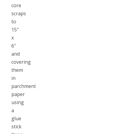
core
scraps
to
15″
x
6″
and
covering
them
in
parchment
paper
using
a
glue
stick