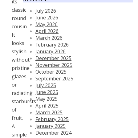
its
classic
July 2026
June 2026
round
May 2026
cousin.
April 2026
It
March 2026
looks
February 2026
January 2026
stylish
December 2025
without
November 2025
pristine
October 2025
glazes
September 2025
or
July 2025
June 2025
radiating
May 2025
starbursts
April 2025
of
March 2025
fruit.
February 2025
January 2025
A
December 2024
simple