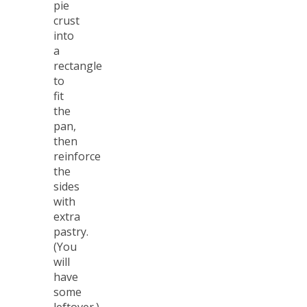
pie
crust
into
a
rectangle
to
fit
the
pan,
then
reinforce
the
sides
with
extra
pastry.
(You
will
have
some