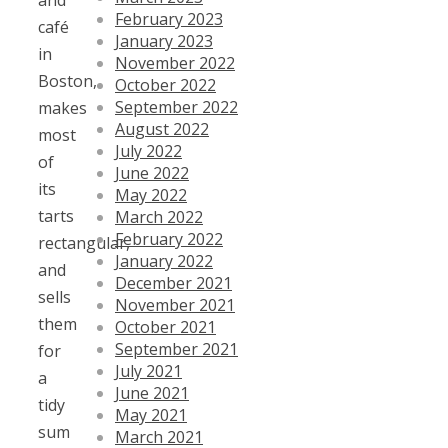
and
February 2023
café
January 2023
in
November 2022
Boston,
October 2022
September 2022
makes
August 2022
most
July 2022
of
June 2022
its
May 2022
tarts
March 2022
February 2022
rectangular,
January 2022
and
December 2021
sells
November 2021
them
October 2021
September 2021
for
July 2021
a
June 2021
tidy
May 2021
sum
March 2021