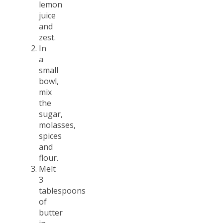
lemon
juice
and
zest.
In
a
small
bowl,
mix
the
sugar,
molasses,
spices
and
flour.
Melt
3
tablespoons
of
butter