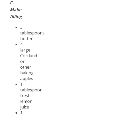
C.
Make
filling
3
tablespoons
butter
4
large
Cortland
or
other
baking
apples
1
tablespoon
fresh
lemon
juice
1