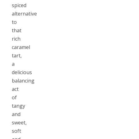
spiced
alternative
to
that
rich
caramel
tart,
a
delicious
balancing
act
of
tangy
and
sweet,
soft