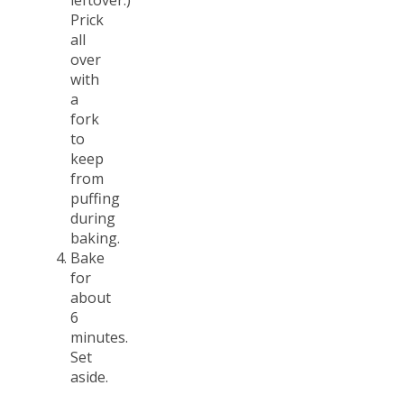
leftover.)
Prick
all
over
with
a
fork
to
keep
from
puffing
during
baking.
Bake
for
about
6
minutes.
Set
aside.