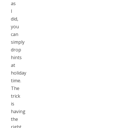
as
I
did,
you
can
simply
drop
hints
at
holiday
time.
The
trick
is
having
the
right