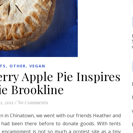
,
,
TS
OTHER
VEGAN
rry Apple Pie Inspires
e Brookline
1, 2011
/
No Comments
n in Chinatown, we went with our friends Heather and
he had been there before to donate goods. With tents
 encampment is not so much a protest site as a tiny