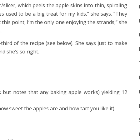
slicer, which peels the apple skins into thin, spiraling
es used to be a big treat for my kids,” she says. “They
 this point, I’m the only one enjoying the strands,” she
.
third of the recipe (see below). She says just to make
d she’s so right.
s but notes that any baking apple works) yielding 12
ow sweet the apples are and how tart you like it)