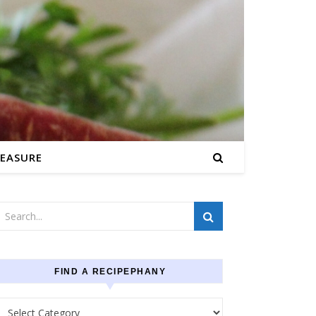
EASURE
FIND A RECIPEPHANY
Find a recipephany