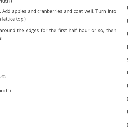
much!)
. Add apples and cranberries and coat well. Turn into
lattice top.)
around the edges for the first half hour or so, then
s.
ses
uch!)
ok
e