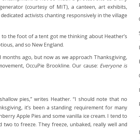
 generator (courtesy of MIT), a canteen, art exhibits,
 dedicated activists chanting responsively in the village
 to the foot of a tent got me thinking about Heather’s
ptious, and so New England.
al months ago, but now as we approach Thanksgiving,
w movement, OccuPie Brookline. Our cause:
Everyone is
shallow pies,” writes Heather. “I should note that no
nksgiving, it’s been a standing requirement for many
nberry Apple Pies and some vanilla ice cream. I tend to
two to freeze. They freeze, unbaked, really well and