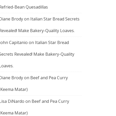
Refried-Bean Quesadillas
Diane Brody
on
Italian Star Bread Secrets
Revealed! Make Bakery-Quality Loaves.
John Capitanio
on
Italian Star Bread
Secrets Revealed! Make Bakery-Quality
Loaves.
Diane Brody
on
Beef and Pea Curry
(Keema Matar)
Lisa DiNardo
on
Beef and Pea Curry
(Keema Matar)