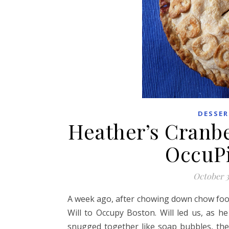
DESSER
Heather’s Cranbe
OccuPi
October 3
A week ago, after chowing down chow foo
Will to Occupy Boston. Will led us, as 
snugged together like soap bubbles, the