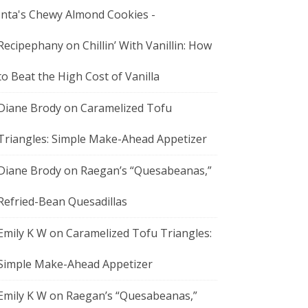
Inta's Chewy Almond Cookies -
Recipephany
on
Chillin’ With Vanillin: How
to Beat the High Cost of Vanilla
Diane Brody
on
Caramelized Tofu
Triangles: Simple Make-Ahead Appetizer
Diane Brody
on
Raegan’s “Quesabeanas,”
Refried-Bean Quesadillas
Emily K W
on
Caramelized Tofu Triangles:
Simple Make-Ahead Appetizer
Emily K W
on
Raegan’s “Quesabeanas,”