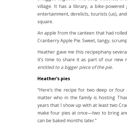
village. It has a library, a bike-powered
entertainment, derelicts, tourists (us), and
square.
An apple from the canteen that had rolled
Cranberry Apple Pie. Sweet, tangy, scrum
Heather gave me this recipephany sever
it’s time to share it as part of our ne
entitled to a bigger piece of the pie.
Heather’s pies
“Here’s the recipe for two deep or four 
matter who in the family is hosting Tha
years that I show up with at least two Cra
make four pies at once—two to bring and 
can be baked months later.”