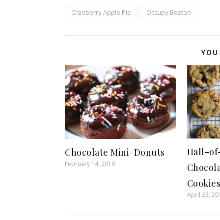
Cranberry Apple Pie
Occupy Boston
YOU
Hall-o
Chocolate Mini-Donuts
February 14, 2019
Chocol
Cookie
April 23, 20