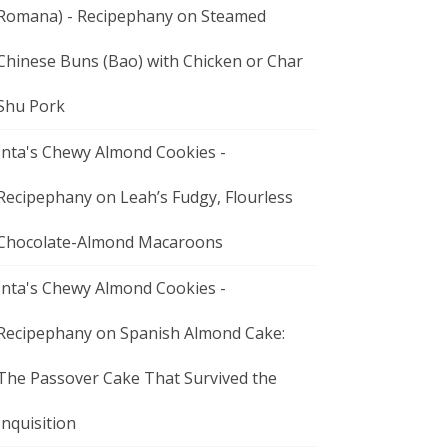
Romana) - Recipephany
on
Steamed
Chinese Buns (Bao) with Chicken or Char
Shu Pork
Inta's Chewy Almond Cookies -
Recipephany
on
Leah’s Fudgy, Flourless
Chocolate-Almond Macaroons
Inta's Chewy Almond Cookies -
Recipephany
on
Spanish Almond Cake:
The Passover Cake That Survived the
Inquisition