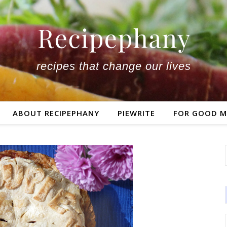
recipes that change our lives
ABOUT RECIPEPHANY
PIEWRITE
FOR GOOD M