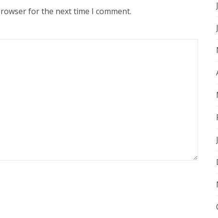
browser for the next time I comment.