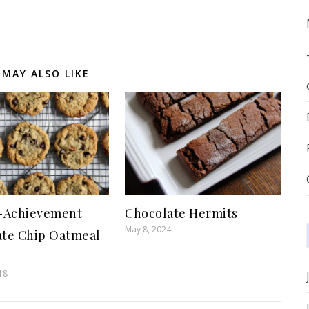
 MAY ALSO LIKE
f-Achievement
Chocolate Hermits
May 8, 2024
ate Chip Oatmeal
s
18