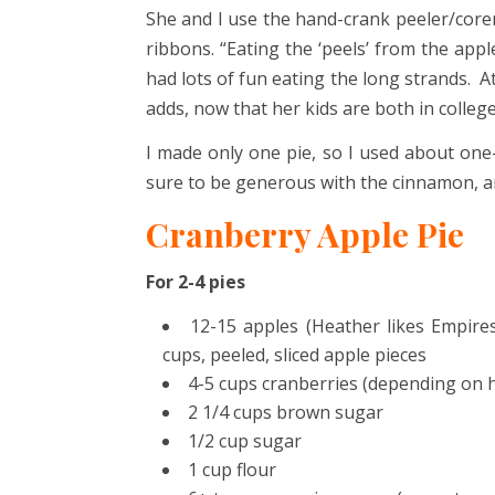
She and I use the hand-crank peeler/corer/
ribbons. “Eating the ‘peels’ from the appl
had lots of fun eating the long strands. At
adds, now that her kids are both in college
I made only one pie, so I used about one-
sure to be generous with the cinnamon, an
Cranberry Apple Pie
For 2-4 pies
12-15 apples (Heather likes Empire
cups, peeled, sliced apple pieces
4-5 cups cranberries (depending on h
2 1/4 cups brown sugar
1/2 cup sugar
1 cup flour