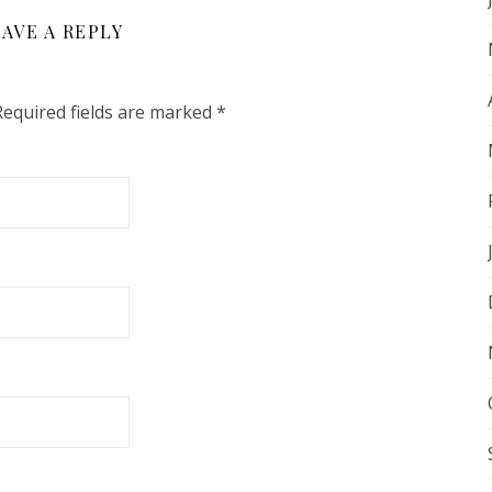
AVE A REPLY
Required fields are marked
*