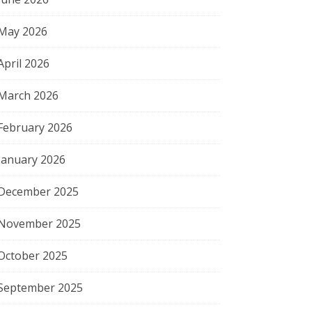
May 2026
April 2026
March 2026
February 2026
January 2026
December 2025
November 2025
October 2025
September 2025