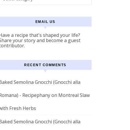
EMAIL US
Have a recipe that's shaped your life?
Share your story and become a guest
contributor.
RECENT COMMENTS
Baked Semolina Gnocchi (Gnocchi alla
Romana) - Recipephany
on
Montreal Slaw
with Fresh Herbs
Baked Semolina Gnocchi (Gnocchi alla