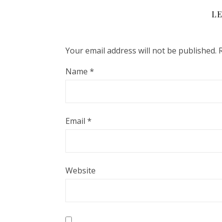
LE
Your email address will not be published.
Name
*
Email
*
Website