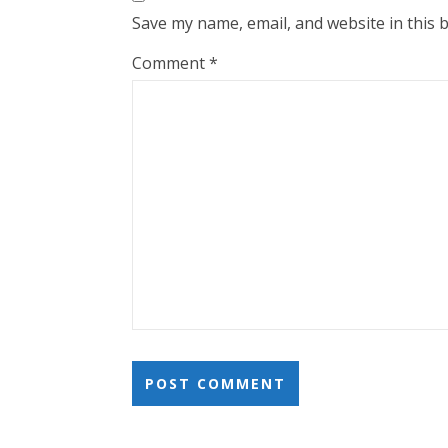
Save my name, email, and website in this 
Comment
*