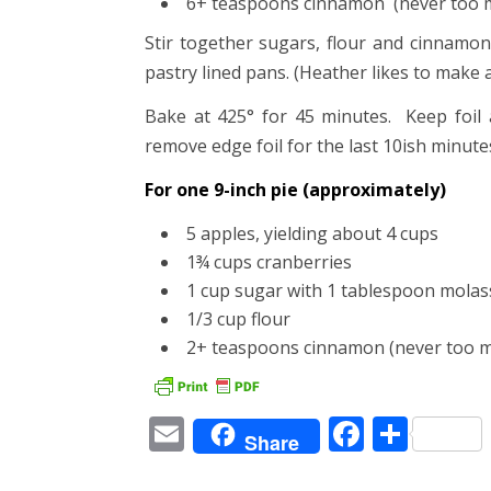
6+ teaspoons cinnamon (never too 
Stir together sugars, flour and cinnamon
pastry lined pans. (Heather likes to make a 
Bake at 425° for 45 minutes. Keep foil 
remove edge foil for the last 10ish minute
For one 9-inch pie (approximately)
5 apples, yielding about 4 cups
1¾ cups cranberries
1 cup sugar with 1 tablespoon molas
1/3 cup flour
2+ teaspoons cinnamon (never too m
Email
Facebo
Shar
Share