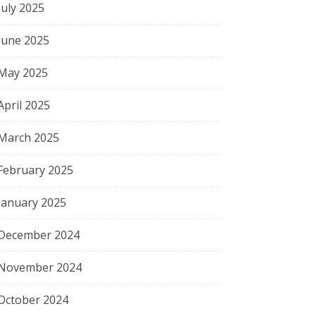
July 2025
June 2025
May 2025
April 2025
March 2025
February 2025
January 2025
December 2024
November 2024
October 2024