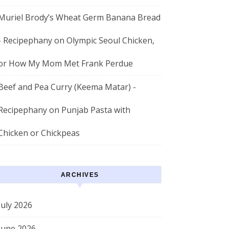
Muriel Brody’s Wheat Germ Banana Bread
- Recipephany
on
Olympic Seoul Chicken,
or How My Mom Met Frank Perdue
Beef and Pea Curry (Keema Matar) -
Recipephany
on
Punjab Pasta with
Chicken or Chickpeas
ARCHIVES
July 2026
June 2026