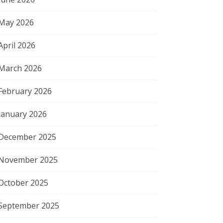
May 2026
April 2026
March 2026
February 2026
January 2026
December 2025
November 2025
October 2025
September 2025