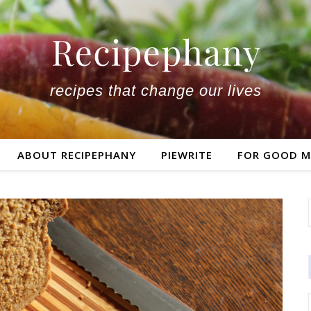
recipes that change our lives
ABOUT RECIPEPHANY
PIEWRITE
FOR GOOD M