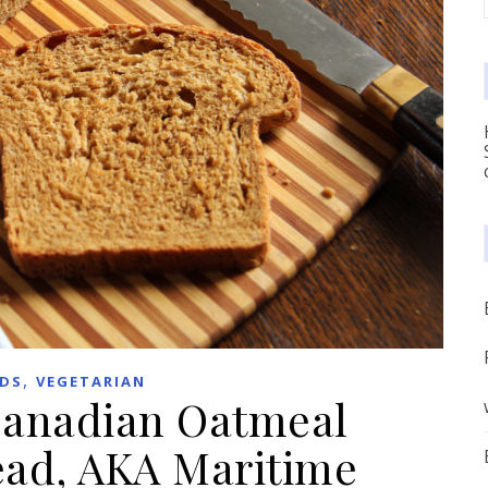
,
DS
VEGETARIAN
Canadian Oatmeal
ead, AKA Maritime