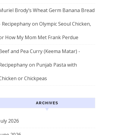
Muriel Brody’s Wheat Germ Banana Bread
- Recipephany
on
Olympic Seoul Chicken,
or How My Mom Met Frank Perdue
Beef and Pea Curry (Keema Matar) -
Recipephany
on
Punjab Pasta with
Chicken or Chickpeas
ARCHIVES
July 2026
June 2026