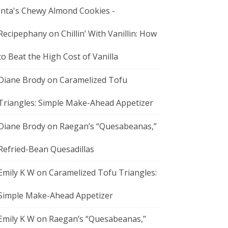
Inta's Chewy Almond Cookies -
Recipephany
on
Chillin’ With Vanillin: How
to Beat the High Cost of Vanilla
Diane Brody
on
Caramelized Tofu
Triangles: Simple Make-Ahead Appetizer
Diane Brody
on
Raegan’s “Quesabeanas,”
Refried-Bean Quesadillas
Emily K W
on
Caramelized Tofu Triangles:
Simple Make-Ahead Appetizer
Emily K W
on
Raegan’s “Quesabeanas,”