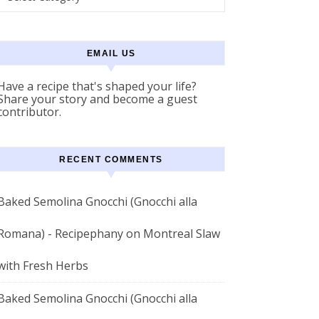
EMAIL US
Have a recipe that's shaped your life?
Share your story and become a guest
contributor.
RECENT COMMENTS
Baked Semolina Gnocchi (Gnocchi alla
Romana) - Recipephany
on
Montreal Slaw
with Fresh Herbs
Baked Semolina Gnocchi (Gnocchi alla