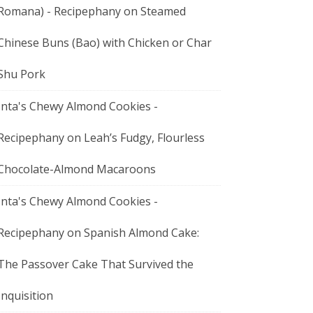
Romana) - Recipephany
on
Steamed
Chinese Buns (Bao) with Chicken or Char
Shu Pork
Inta's Chewy Almond Cookies -
Recipephany
on
Leah’s Fudgy, Flourless
Chocolate-Almond Macaroons
Inta's Chewy Almond Cookies -
Recipephany
on
Spanish Almond Cake:
The Passover Cake That Survived the
Inquisition