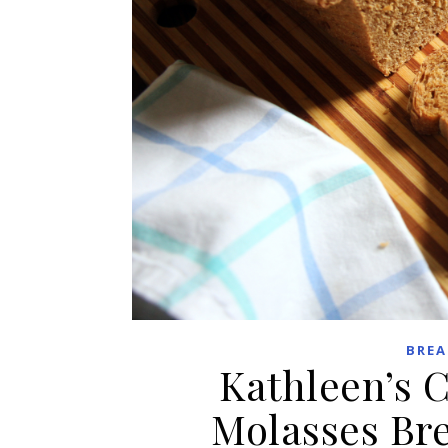
BREA
Kathleen’s 
Molasses Br