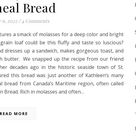
eal Bread
 6, 2022
/
4 Comments
tures a smack of molasses for a deep color and bright
grain loaf could be this fluffy and taste so luscious?
d dresses up a sandwich, makes gorgeous toast, and
th butter. We snapped up the recipe from our friend
her decades ago in the historic seaside town of St.
red this bread was just another of Kathleen’s many
nal bread from Canada’s Maritime region, often called
 Bread. Rich in molasses and often…
READ MORE