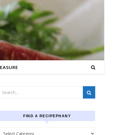
EASURE
FIND A RECIPEPHANY
Find a recipephany