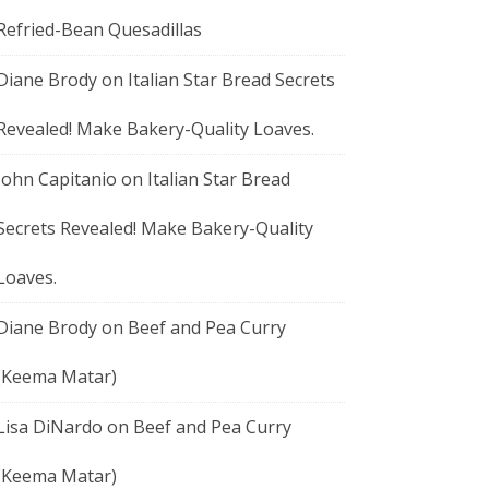
Refried-Bean Quesadillas
Diane Brody
on
Italian Star Bread Secrets
Revealed! Make Bakery-Quality Loaves.
John Capitanio
on
Italian Star Bread
Secrets Revealed! Make Bakery-Quality
Loaves.
Diane Brody
on
Beef and Pea Curry
(Keema Matar)
Lisa DiNardo
on
Beef and Pea Curry
(Keema Matar)