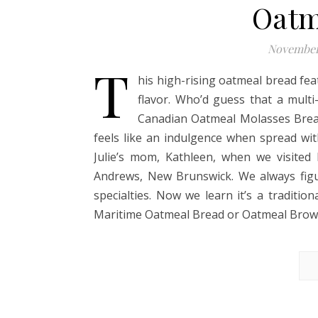
Oatm
November
T
his high-rising oatmeal bread fea
flavor. Who’d guess that a multi-
Canadian Oatmeal Molasses Brea
feels like an indulgence when spread wi
Julie’s mom, Kathleen, when we visited 
Andrews, New Brunswick. We always figu
specialties. Now we learn it’s a traditio
Maritime Oatmeal Bread or Oatmeal Brown