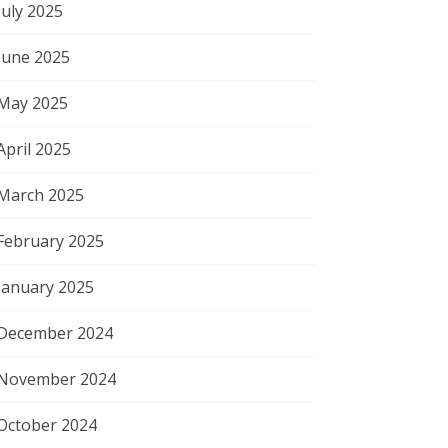
July 2025
June 2025
May 2025
April 2025
March 2025
February 2025
January 2025
December 2024
November 2024
October 2024