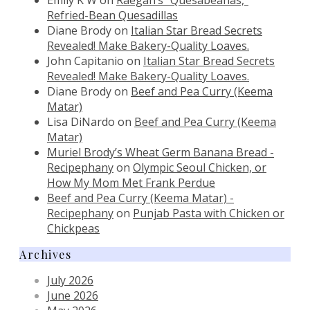
Refried-Bean Quesadillas
Diane Brody
on
Italian Star Bread Secrets
Revealed! Make Bakery-Quality Loaves.
John Capitanio
on
Italian Star Bread Secrets
Revealed! Make Bakery-Quality Loaves.
Diane Brody
on
Beef and Pea Curry (Keema
Matar)
Lisa DiNardo
on
Beef and Pea Curry (Keema
Matar)
Muriel Brody’s Wheat Germ Banana Bread -
Recipephany
on
Olympic Seoul Chicken, or
How My Mom Met Frank Perdue
Beef and Pea Curry (Keema Matar) -
Recipephany
on
Punjab Pasta with Chicken or
Chickpeas
Archives
July 2026
June 2026