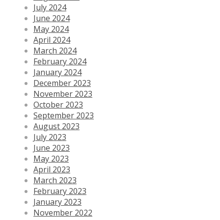
July 2024
June 2024
May 2024
April 2024
March 2024
February 2024
January 2024
December 2023
November 2023
October 2023
September 2023
August 2023
July 2023
June 2023
May 2023
April 2023
March 2023
February 2023
January 2023
November 2022