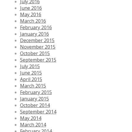
July 2016
June 2016
May 2016
March 2016
February 2016
January 2016
December 2015
November 2015
October 2015
September 2015
July 2015
June 2015
April 2015
March 2015
February 2015
January 2015
October 2014
September 2014
May 2014
March 2014
February 2014