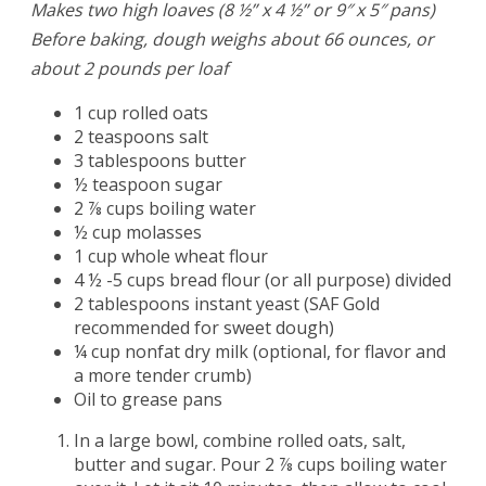
Makes two high loaves (8 ½” x 4 ½” or 9″ x 5″ pans)
Before baking, dough weighs about 66 ounces, or
about 2 pounds per loaf
1 cup rolled oats
2 teaspoons salt
3 tablespoons butter
½ teaspoon sugar
2 ⅞ cups boiling water
½ cup molasses
1 cup whole wheat flour
4 ½ -5 cups bread flour (or all purpose) divided
2 tablespoons instant yeast (SAF Gold
recommended for sweet dough)
¼ cup nonfat dry milk (optional, for flavor and
a more tender crumb)
Oil to grease pans
In a large bowl, combine rolled oats, salt,
butter and sugar. Pour 2 ⅞ cups boiling water