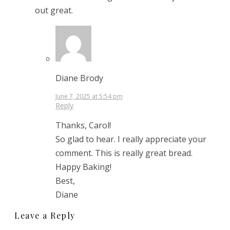
out great.
Diane Brody
June 7, 2025 at 5:54 pm
Reply
Thanks, Carol!
So glad to hear. I really appreciate your
comment. This is really great bread.
Happy Baking!
Best,
Diane
Leave a Reply