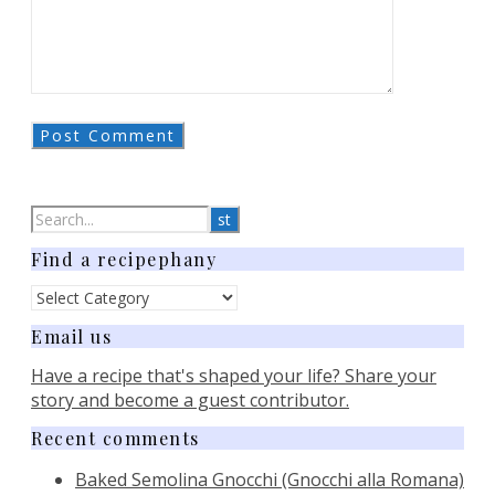
Find a recipephany
Find
a
Email us
recipephany
Have a recipe that's shaped your life? Share your
story and become a guest contributor.
Recent comments
Baked Semolina Gnocchi (Gnocchi alla Romana)