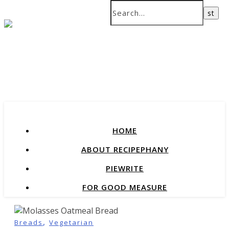
recipes that change our lives
HOME
ABOUT RECIPEPHANY
PIEWRITE
FOR GOOD MEASURE
,
Breads
Vegetarian