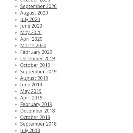
September 2020
August 2020
July 2020
June 2020
May 2020
April 2020
March 2020
February 2020
December 2019
October 2019
September 2019
August 2019
June 2019
May 2019
April 2019
February 2019
December 2018
October 2018
September 2018
July 2018