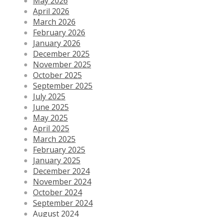
May 2026
April 2026
March 2026
February 2026
January 2026
December 2025
November 2025
October 2025
September 2025
July 2025
June 2025
May 2025
April 2025
March 2025
February 2025
January 2025
December 2024
November 2024
October 2024
September 2024
August 2024