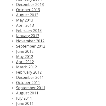
December 2013
October 2013
August 2013
May 2013
April 2013
February 2013
January 2013
November 2012
September 2012
June 2012
May 2012
April 2012
March 2012
February 2012
December 2011
October 2011
September 2011
August 2011
July 2011
June 2011