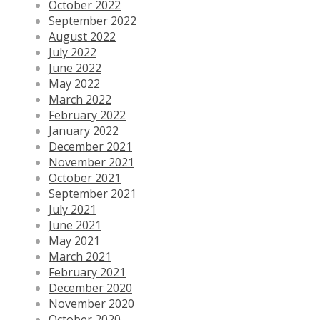
October 2022
September 2022
August 2022
July 2022
June 2022
May 2022
March 2022
February 2022
January 2022
December 2021
November 2021
October 2021
September 2021
July 2021
June 2021
May 2021
March 2021
February 2021
December 2020
November 2020
October 2020