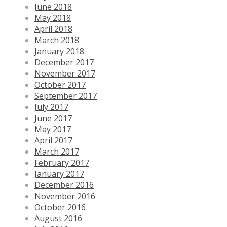
June 2018
May 2018
April 2018
March 2018
January 2018
December 2017
November 2017
October 2017
September 2017
July 2017
June 2017
May 2017
April 2017
March 2017
February 2017
January 2017
December 2016
November 2016
October 2016
August 2016