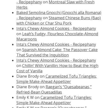
- Recipephany
on
Montreal Slaw with Fresh
Herbs
Baked Semolina Gnocchi (Gnocchi alla Romana)
- Recipephany
on
Steamed Chinese Buns (Bao)
with Chicken or Char Shu Pork
Inta's Chewy Almond Cookies - Recipephany
on
Leah’s Fudgy, Flourless Chocolate-Almond
Macaroons
Inta's Chewy Almond Cookies - Recipephany
on
Spanish Almond Cake: The Passover Cake
That Survived the Inquisition
Inta's Chewy Almond Cookies - Recipephany
on
Chillin’ With Vanillin: How to Beat the High
Cost of Vanilla
Diane Brody
on
Caramelized Tofu Triangles:
Simple Make-Ahead Appetizer
Diane Brody
on
Raegan’s “Quesabeanas,”
Refried-Bean Quesadillas
Emily K W
on
Caramelized Tofu Triangles:
Simple Make-Ahead Appetizer
Emily K W
on
Raegan’s “Quesabeanas,”