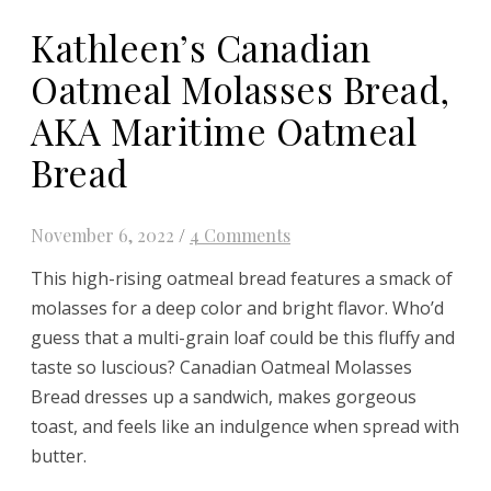
Kathleen’s Canadian
Oatmeal Molasses Bread,
AKA Maritime Oatmeal
Bread
November 6, 2022
/
4 Comments
This high-rising oatmeal bread features a smack of
molasses for a deep color and bright flavor. Who’d
guess that a multi-grain loaf could be this fluffy and
taste so luscious? Canadian Oatmeal Molasses
Bread dresses up a sandwich, makes gorgeous
toast, and feels like an indulgence when spread with
butter.