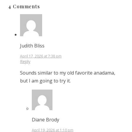
4 Comments
Judith Bliss
April 17, 2026 at 7:38 pm
Reply
Sounds similar to my old favorite anadama,
but I am going to try it.
Diane Brody
April 19, 2026 at 1:10 pm