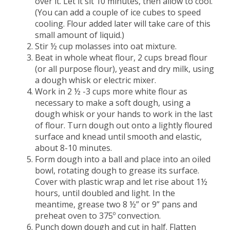
over it. Let it sit 10 minutes, then allow to cool.
(You can add a couple of ice cubes to speed
cooling. Flour added later will take care of this
small amount of liquid.)
Stir ½ cup molasses into oat mixture.
Beat in whole wheat flour, 2 cups bread flour
(or all purpose flour), yeast and dry milk, using
a dough whisk or electric mixer.
Work in 2 ½ -3 cups more white flour as
necessary to make a soft dough, using a
dough whisk or your hands to work in the last
of flour. Turn dough out onto a lightly floured
surface and knead until smooth and elastic,
about 8-10 minutes.
Form dough into a ball and place into an oiled
bowl, rotating dough to grease its surface.
Cover with plastic wrap and let rise about 1½
hours, until doubled and light. In the
meantime, grease two 8 ½” or 9” pans and
preheat oven to 375º convection.
Punch down dough and cut in half. Flatten