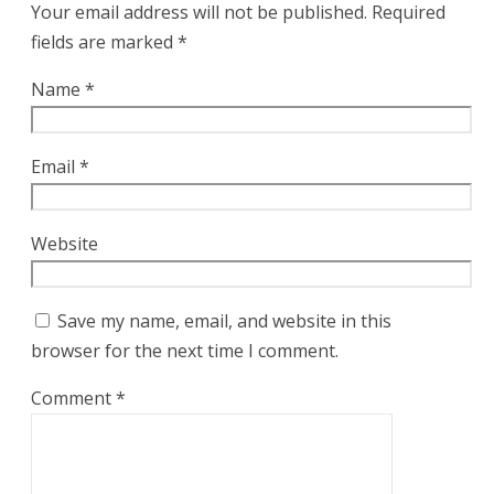
Your email address will not be published.
Required
fields are marked
*
Name
*
Email
*
Website
Save my name, email, and website in this
browser for the next time I comment.
Comment
*