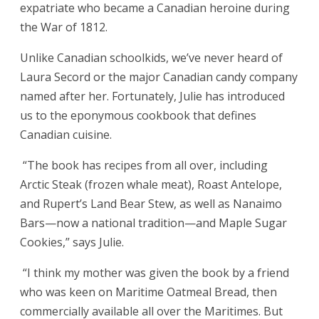
expatriate who became a Canadian heroine during
the War of 1812.
Unlike Canadian schoolkids, we’ve never heard of
Laura Secord or the major Canadian candy company
named after her. Fortunately, Julie has introduced
us to the eponymous cookbook that defines
Canadian cuisine.
“The book has recipes from all over, including
Arctic Steak (frozen whale meat), Roast Antelope,
and Rupert’s Land Bear Stew, as well as Nanaimo
Bars—now a national tradition—and Maple Sugar
Cookies,” says Julie.
“I think my mother was given the book by a friend
who was keen on Maritime Oatmeal Bread, then
commercially available all over the Maritimes. But