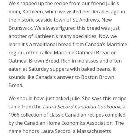
We snapped up the recipe from our friend Julie’s
mom, Kathleen, when we visited her decades ago in
the historic seaside town of St. Andrews, New
Brunswick. We always figured this bread was just
another of Kathleen’s many specialties. Now we
learn it’s a traditional bread from Canada’s Maritime
region, often called Maritime Oatmeal Bread or
Oatmeal Brown Bread. Rich in molasses and often
eaten at Saturday suppers with baked beans, it
sounds like Canada’s answer to Boston Brown
Bread.
We should have just asked Julie. She says this recipe
came from the
Laura Secord Canadian Cookbook
, a
1966 collection of classic Canadian recipes compiled
by the Canadian Home Economics Association. The
name honors Laura Secord, a Massachusetts