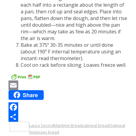
each half into a rectangle about the length of
a pan, then roll up and seal edges. Place into
pans, flatten down the dough, and then let rise
until doubled—nice and high above the pan
rim—which may take as few as 20 minutes if
the air is warm.
Bake at 375º 30-35 minutes or until done
(about 190º F internal temperature using an
instant-read thermometer).
Cool on rack before slicing. Loaves freeze well.
Share
Email
Facebook
Laura Secord
Maritime Bread
oatmeal bread
Oatmeal
Share
molasses bread