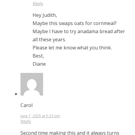
Reply
Hey Judith,
Maybe this swaps oats for cornmeal?
Maybe I have to try anadama bread after
all these years.
Please let me know what you think.
Best,
Diane
Carol
June 7, 2025 at 5:23 pm
Reply
Second time making this and it always turns