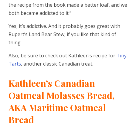
the recipe from the book made a better loaf, and we
both became addicted to it.”
Yes, it’s addictive. And it probably goes great with
Rupert’s Land Bear Stew, if you like that kind of
thing.
Also, be sure to check out Kathleen’s recipe for
Tiny
Tarts
, another classic Canadian treat.
Kathleen’s Canadian
Oatmeal Molasses Bread,
AKA Maritime Oatmeal
Bread