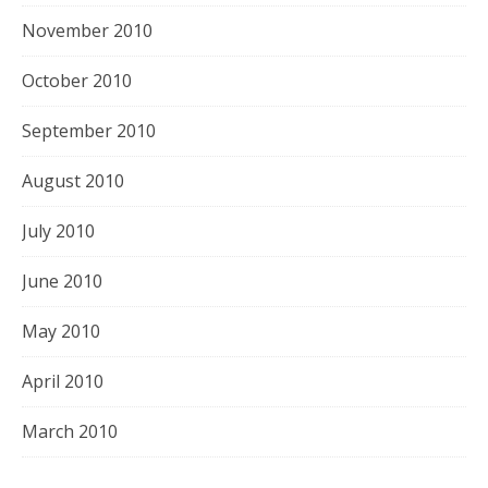
November 2010
October 2010
September 2010
August 2010
July 2010
June 2010
May 2010
April 2010
March 2010