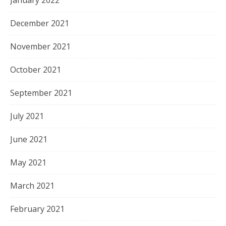
December 2021
November 2021
October 2021
September 2021
July 2021
June 2021
May 2021
March 2021
February 2021