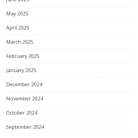
May 2025
April 2025
March 2025
February 2025
January 2025
December 2024
November 2024
October 2024
September 2024