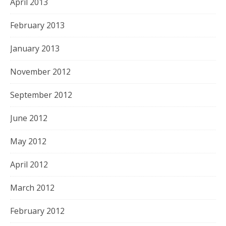
April 2013
February 2013
January 2013
November 2012
September 2012
June 2012
May 2012
April 2012
March 2012
February 2012