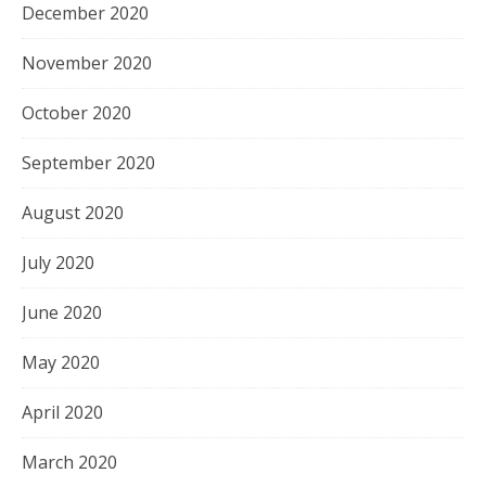
December 2020
November 2020
October 2020
September 2020
August 2020
July 2020
June 2020
May 2020
April 2020
March 2020