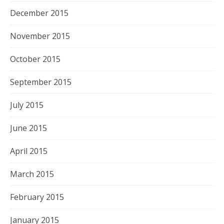
December 2015
November 2015
October 2015
September 2015
July 2015
June 2015
April 2015
March 2015
February 2015
January 2015