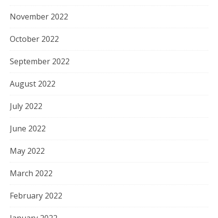
November 2022
October 2022
September 2022
August 2022
July 2022
June 2022
May 2022
March 2022
February 2022
January 2022