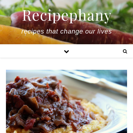
recipes that change our lives