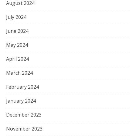
August 2024
July 2024
June 2024
May 2024
April 2024
March 2024
February 2024
January 2024
December 2023
November 2023