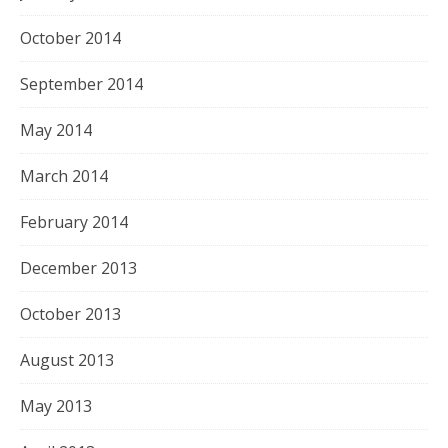
October 2014
September 2014
May 2014
March 2014
February 2014
December 2013
October 2013
August 2013
May 2013