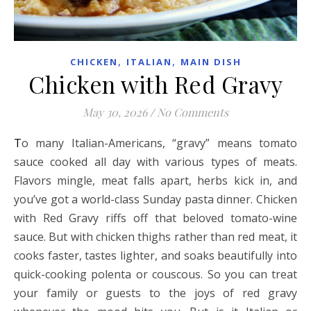
,
,
CHICKEN
ITALIAN
MAIN DISH
Chicken with Red Gravy
May 30, 2026
/
No Comments
To many Italian-Americans, “gravy” means tomato
sauce cooked all day with various types of meats.
Flavors mingle, meat falls apart, herbs kick in, and
you’ve got a world-class Sunday pasta dinner. Chicken
with Red Gravy riffs off that beloved tomato-wine
sauce. But with chicken thighs rather than red meat, it
cooks faster, tastes lighter, and soaks beautifully into
quick-cooking polenta or couscous. So you can treat
your family or guests to the joys of red gravy