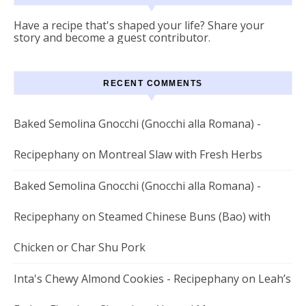
Have a recipe that's shaped your life? Share your
story and become a guest contributor.
RECENT COMMENTS
Baked Semolina Gnocchi (Gnocchi alla Romana) -
Recipephany
on
Montreal Slaw with Fresh Herbs
Baked Semolina Gnocchi (Gnocchi alla Romana) -
Recipephany
on
Steamed Chinese Buns (Bao) with
Chicken or Char Shu Pork
Inta's Chewy Almond Cookies - Recipephany
on
Leah’s