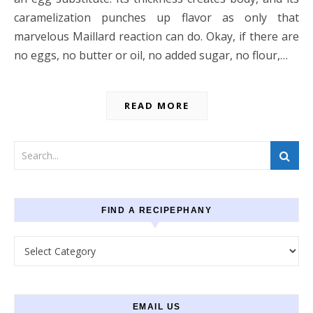
caramelization punches up flavor as only that
marvelous Maillard reaction can do. Okay, if there are
no eggs, no butter or oil, no added sugar, no flour,…
READ MORE
FIND A RECIPEPHANY
Find a recipephany
EMAIL US