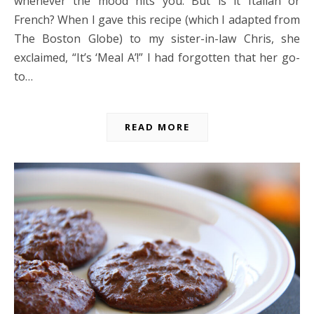
whenever the mood hits you. But is it Italian or
French? When I gave this recipe (which I adapted from
The Boston Globe) to my sister-in-law Chris, she
exclaimed, “It’s ‘Meal A’!” I had forgotten that her go-
to…
READ MORE