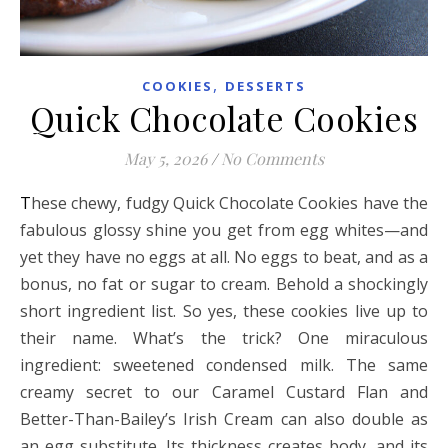
,
COOKIES
DESSERTS
Quick Chocolate Cookies
May 5, 2026
/
No Comments
These chewy, fudgy Quick Chocolate Cookies have the
fabulous glossy shine you get from egg whites—and
yet they have no eggs at all. No eggs to beat, and as a
bonus, no fat or sugar to cream. Behold a shockingly
short ingredient list. So yes, these cookies live up to
their name. What’s the trick? One miraculous
ingredient: sweetened condensed milk. The same
creamy secret to our Caramel Custard Flan and
Better-Than-Bailey’s Irish Cream can also double as
an egg substitute. Its thickness creates body, and its