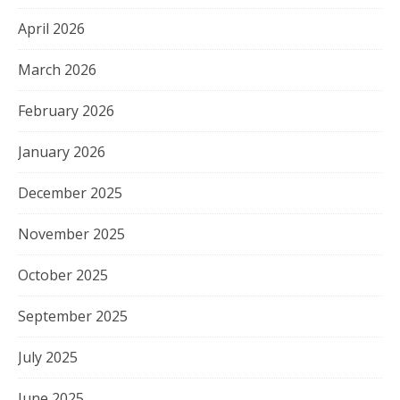
April 2026
March 2026
February 2026
January 2026
December 2025
November 2025
October 2025
September 2025
July 2025
June 2025