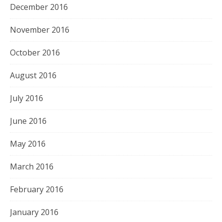
December 2016
November 2016
October 2016
August 2016
July 2016
June 2016
May 2016
March 2016
February 2016
January 2016