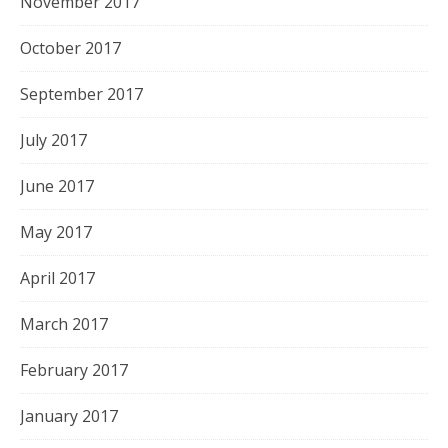
November 2017
October 2017
September 2017
July 2017
June 2017
May 2017
April 2017
March 2017
February 2017
January 2017