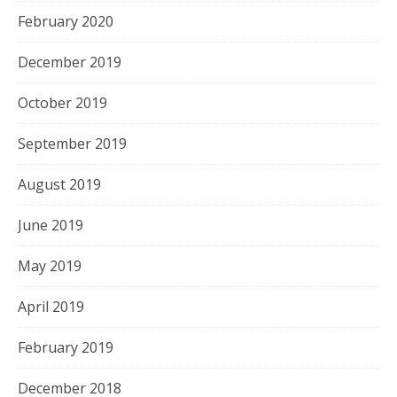
February 2020
December 2019
October 2019
September 2019
August 2019
June 2019
May 2019
April 2019
February 2019
December 2018