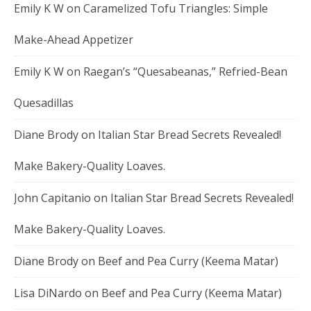
Emily K W
on
Caramelized Tofu Triangles: Simple
Make-Ahead Appetizer
Emily K W
on
Raegan’s “Quesabeanas,” Refried-Bean
Quesadillas
Diane Brody
on
Italian Star Bread Secrets Revealed!
Make Bakery-Quality Loaves.
John Capitanio
on
Italian Star Bread Secrets Revealed!
Make Bakery-Quality Loaves.
Diane Brody
on
Beef and Pea Curry (Keema Matar)
Lisa DiNardo
on
Beef and Pea Curry (Keema Matar)