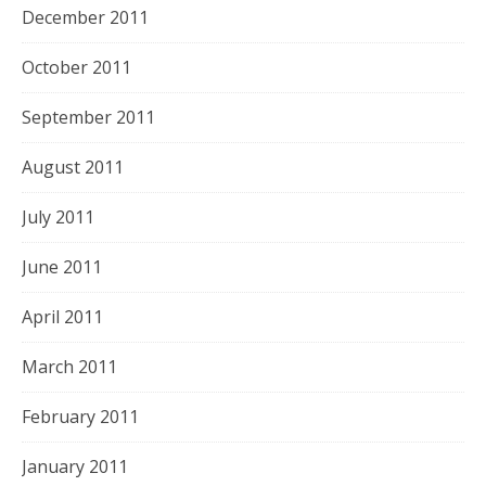
December 2011
October 2011
September 2011
August 2011
July 2011
June 2011
April 2011
March 2011
February 2011
January 2011