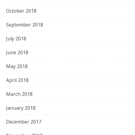
October 2018
September 2018
July 2018
June 2018
May 2018
April 2018
March 2018
January 2018
December 2017