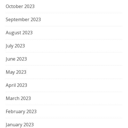
October 2023
September 2023
August 2023
July 2023
June 2023
May 2023
April 2023
March 2023
February 2023
January 2023