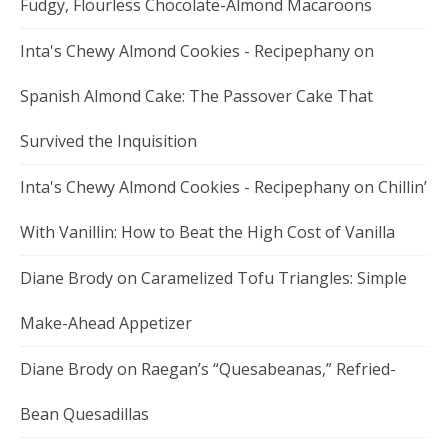
Fudgy, Flourless Chocolate-Almond Macaroons
Inta's Chewy Almond Cookies - Recipephany
on
Spanish Almond Cake: The Passover Cake That
Survived the Inquisition
Inta's Chewy Almond Cookies - Recipephany
on
Chillin’
With Vanillin: How to Beat the High Cost of Vanilla
Diane Brody
on
Caramelized Tofu Triangles: Simple
Make-Ahead Appetizer
Diane Brody
on
Raegan’s “Quesabeanas,” Refried-
Bean Quesadillas