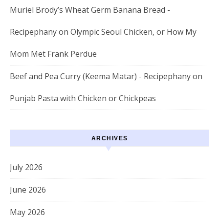
Muriel Brody’s Wheat Germ Banana Bread -
Recipephany
on
Olympic Seoul Chicken, or How My
Mom Met Frank Perdue
Beef and Pea Curry (Keema Matar) - Recipephany
on
Punjab Pasta with Chicken or Chickpeas
ARCHIVES
July 2026
June 2026
May 2026